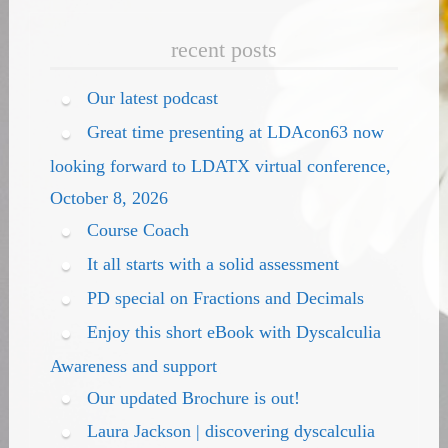
recent posts
Our latest podcast
Great time presenting at LDAcon63 now
looking forward to LDATX virtual conference,
October 8, 2026
Course Coach
It all starts with a solid assessment
PD special on Fractions and Decimals
Enjoy this short eBook with Dyscalculia
Awareness and support
Our updated Brochure is out!
Laura Jackson | discovering dyscalculia