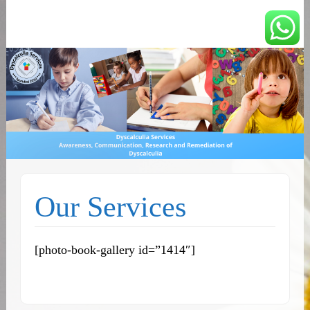
You can count on us
Math and Dyscalculia
Services
Our Services
[photo-book-gallery id=”1414″]