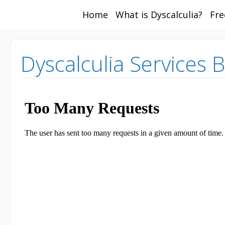
Home
What is Dyscalculia?
Fre
Math and Dyscalcul
You can count on us
Services
Dyscalculia Services 