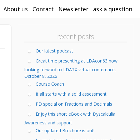
About us
Contact
Newsletter
ask a question
calculia Tutor
ining
ping your child
recent posts
calculia
h not “their
r subtypes of
areness Training
ng” or is it
velopmental
calculia Training
calculia?
calculia
Our latest podcast
nter
s to help with
ltale signs of
Great time presenting at LDAcon63 now
line Math and
mework
calculia
looking forward to LDATX virtual conference,
calculia
sentations
sources when
HD and
eening Test
October 8, 2026
ools are closed
sgraphia
ining
Course Coach
lt Dyscalculia
ortunities
tant Fix
h Anxiety in
calculia Toolkit
hool
It all starts with a solid assessment
toring
ediation/Special
de Specific
fessional
PD special on Fractions and Decimals
ther Reading
d Math Tutoring
reeners
velopment
Enjoy this short eBook with Dyscalculia
acher
calculia
ine Learning
fessional
dlines
Awareness and support
e Mathematical
velopment
Our updated Brochure is out!
th Assessment
in (sample)
sessment
asoning