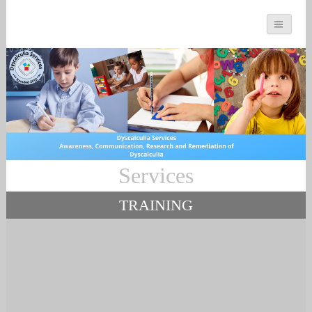
You can count on us
Services
Math and Dyscalculia
Services
TRAINING