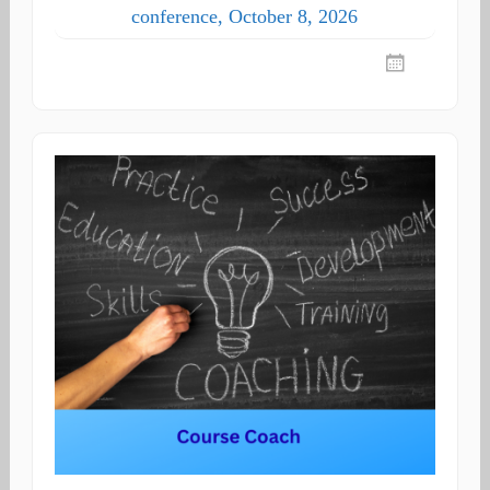
conference, October 8, 2026