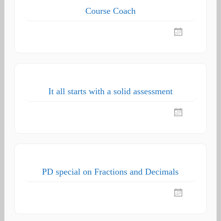
Course Coach
It all starts with a solid assessment
PD special on Fractions and Decimals