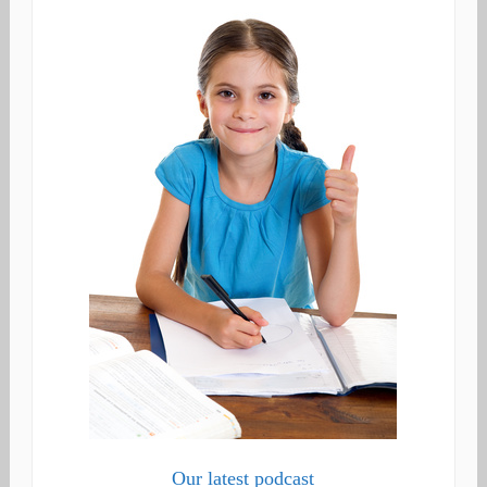
Our latest podcast