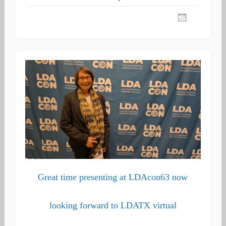
Great time presenting at LDAcon63 now
looking forward to LDATX virtual