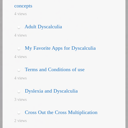
concepts
4 views
Adult Dyscalculia
4 views
My Favorite Apps for Dyscalculia
4 views
Terms and Conditions of use
4 views
Dyslexia and Dyscalculia
3 views
Cross Out the Cross Multiplication
2 views