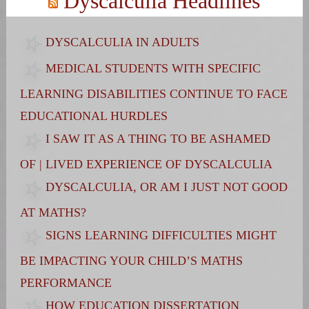
Dyscalculia Headlines
DYSCALCULIA IN ADULTS
MEDICAL STUDENTS WITH SPECIFIC
LEARNING DISABILITIES CONTINUE TO FACE
EDUCATIONAL HURDLES
I SAW IT AS A THING TO BE ASHAMED
OF | LIVED EXPERIENCE OF DYSCALCULIA
DYSCALCULIA, OR AM I JUST NOT GOOD
AT MATHS?
SIGNS LEARNING DIFFICULTIES MIGHT
BE IMPACTING YOUR CHILD’S MATHS
PERFORMANCE
HOW EDUCATION DISSERTATION