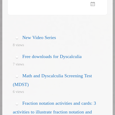
New Video Series
8 views
Free downloads for Dyscalculia
7 views
Math and Dyscalculia Screening Test
(MDST)
6 views
Fraction notation activities and cards: 3
activities to illustrate fraction notation and