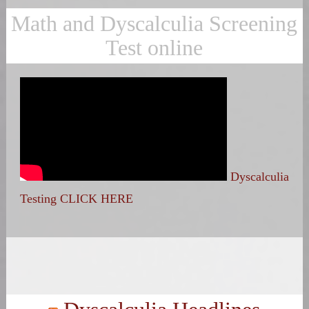
Math and Dyscalculia Screening
Test online
Dyscalculia
Testing CLICK HERE
Search
for: