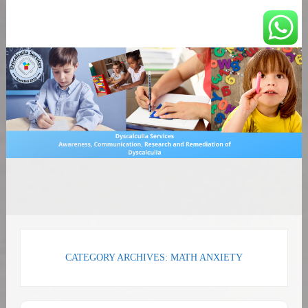
You can count on us
Math and Dyscalculia
Search
Services
for:
CATEGORY ARCHIVES: MATH ANXIETY