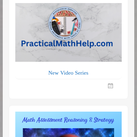
New Video Series