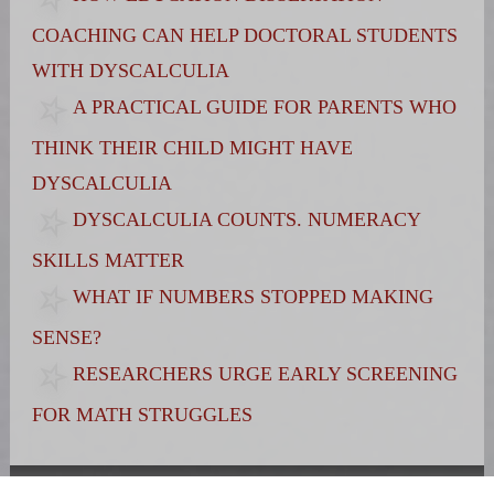
COACHING CAN HELP DOCTORAL STUDENTS
WITH DYSCALCULIA
A PRACTICAL GUIDE FOR PARENTS WHO
THINK THEIR CHILD MIGHT HAVE
DYSCALCULIA
DYSCALCULIA COUNTS. NUMERACY
SKILLS MATTER
WHAT IF NUMBERS STOPPED MAKING
SENSE?
RESEARCHERS URGE EARLY SCREENING
FOR MATH STRUGGLES