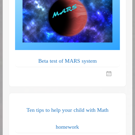
Beta test of MARS system
Ten tips to help your child with Math
homework