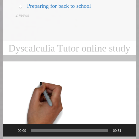
Preparing for back to school
2 views
Dyscalculia Tutor online study
Video
Player
00:00
00:51