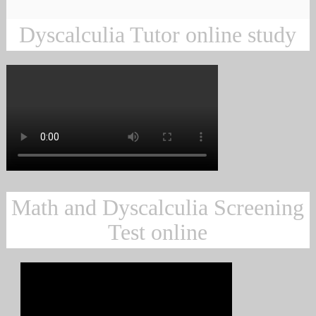
Dyscalculia Tutor online study
Math and Dyscalculia Screening
Test online