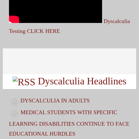
Dyscalculia
Testing CLICK HERE
Search
for:
Dyscalculia Headlines
DYSCALCULIA IN ADULTS
MEDICAL STUDENTS WITH SPECIFIC
LEARNING DISABILITIES CONTINUE TO FACE
EDUCATIONAL HURDLES