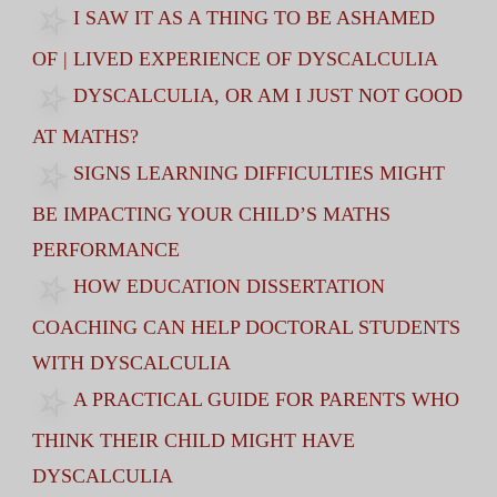
I SAW IT AS A THING TO BE ASHAMED
OF | LIVED EXPERIENCE OF DYSCALCULIA
DYSCALCULIA, OR AM I JUST NOT GOOD
AT MATHS?
SIGNS LEARNING DIFFICULTIES MIGHT
BE IMPACTING YOUR CHILD’S MATHS
PERFORMANCE
HOW EDUCATION DISSERTATION
COACHING CAN HELP DOCTORAL STUDENTS
WITH DYSCALCULIA
A PRACTICAL GUIDE FOR PARENTS WHO
THINK THEIR CHILD MIGHT HAVE
DYSCALCULIA