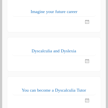
Imagine your future career
Dyscalculia and Dyslexia
You can become a Dyscalculia Tutor