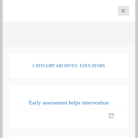
You can count on us
Math and Dyscalculia
Search
Services
for:
CATEGORY ARCHIVES: EDUCATORS
Early assessment helps intervention