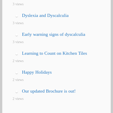
3 views
Dyslexia and Dyscalculia
3 views
Early warning signs of dyscalculia
3 views
Learning to Count on Kitchen Tiles
2 views
Happy Holidays
2 views
Our updated Brochure is out!
2 views