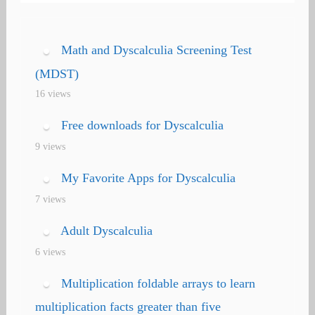
Math and Dyscalculia Screening Test
(MDST)
16 views
Free downloads for Dyscalculia
9 views
My Favorite Apps for Dyscalculia
7 views
Adult Dyscalculia
6 views
Multiplication foldable arrays to learn
multiplication facts greater than five