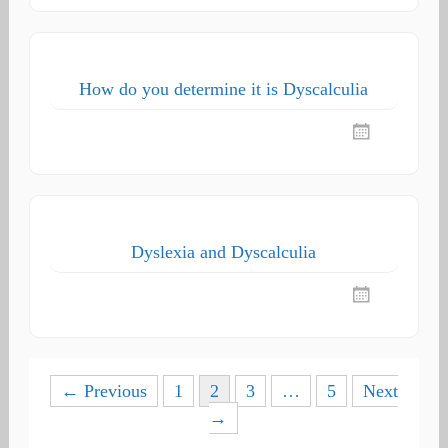
How do you determine it is Dyscalculia
Dyslexia and Dyscalculia
Posts
← Previous
1
2
3
…
5
Next
→
navigation