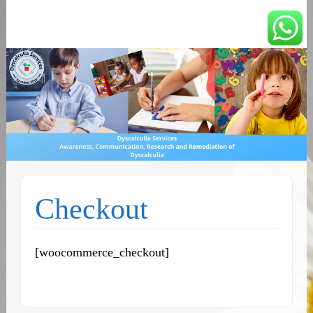
You can count on us
Math and Dyscalculia
Services
Checkout
[woocommerce_checkout]