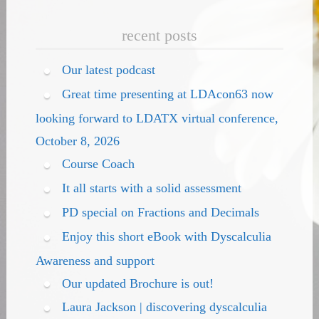
recent posts
Our latest podcast
Great time presenting at LDAcon63 now
looking forward to LDATX virtual conference,
October 8, 2026
Course Coach
It all starts with a solid assessment
PD special on Fractions and Decimals
Enjoy this short eBook with Dyscalculia
Awareness and support
Our updated Brochure is out!
Laura Jackson | discovering dyscalculia