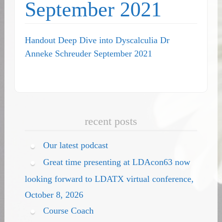
September 2021
Handout Deep Dive into Dyscalculia Dr
Anneke Schreuder September 2021
recent posts
Our latest podcast
Great time presenting at LDAcon63 now
looking forward to LDATX virtual conference,
October 8, 2026
Course Coach