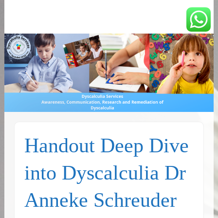
You can count on us
Math and Dyscalculia
Services
Handout Deep Dive
into Dyscalculia Dr
Anneke Schreuder