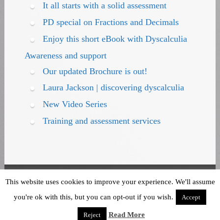
It all starts with a solid assessment
PD special on Fractions and Decimals
Enjoy this short eBook with Dyscalculia
Awareness and support
Our updated Brochure is out!
Laura Jackson | discovering dyscalculia
New Video Series
Training and assessment services
Terms and Conditions
|
Privacy Policy
This website uses cookies to improve your experience. We'll assume
you're ok with this, but you can opt-out if you wish.
Accept
Read More
Reject
Powered by WordPress
theme Stained Glass