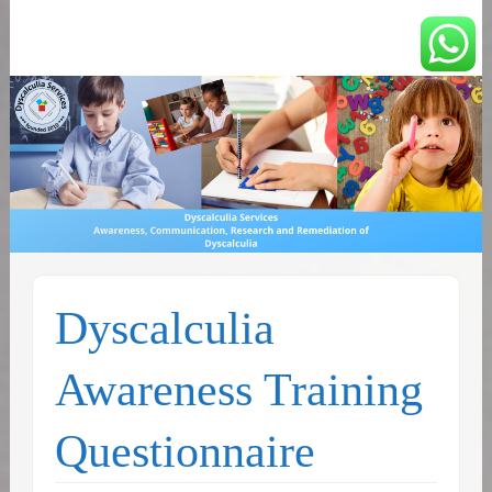
You can count on us
Math and Dyscalculia
Services
Dyscalculia
Awareness Training
Questionnaire