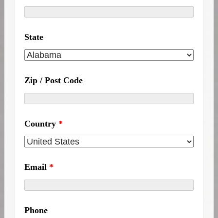
State
Zip / Post Code
Country
*
Email
*
Phone