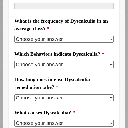
What is the frequency of Dyscalculia in an
average class?
*
Which Behaviors indicate Dyscalculia?
*
How long does intense Dyscalculia
remediation take?
*
What causes Dyscalculia?
*