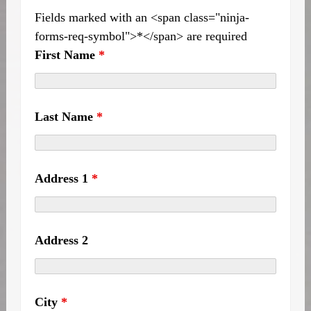
Fields marked with an <span class="ninja-
forms-req-symbol">*</span> are required
First Name
*
Last Name
*
Address 1
*
Address 2
City
*