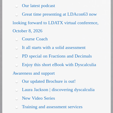
Our latest podcast
Great time presenting at LDAcon63 now
looking forward to LDATX virtual conference,
October 8, 2026
Course Coach
It all starts with a solid assessment
PD special on Fractions and Decimals
Enjoy this short eBook with Dyscalculia
Awareness and support
Our updated Brochure is out!
Laura Jackson | discovering dyscalculia
New Video Series
Training and assessment services