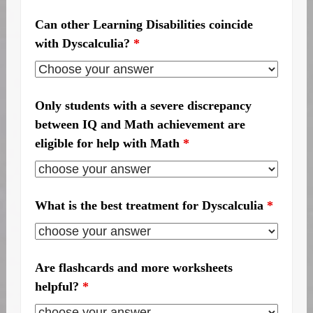
Can other Learning Disabilities coincide
with Dyscalculia?
*
Only students with a severe discrepancy
between IQ and Math achievement are
eligible for help with Math
*
What is the best treatment for Dyscalculia
*
Are flashcards and more worksheets
helpful?
*