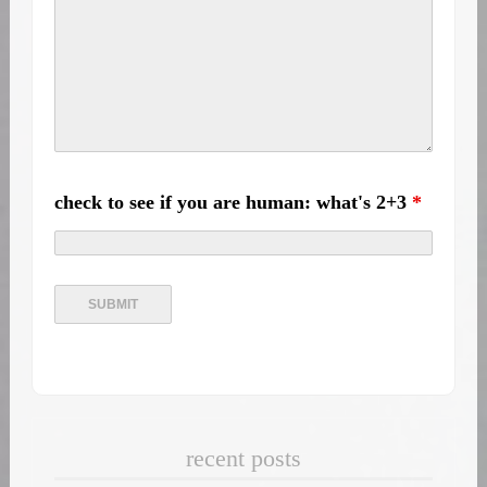
check to see if you are human: what's 2+3
*
recent posts