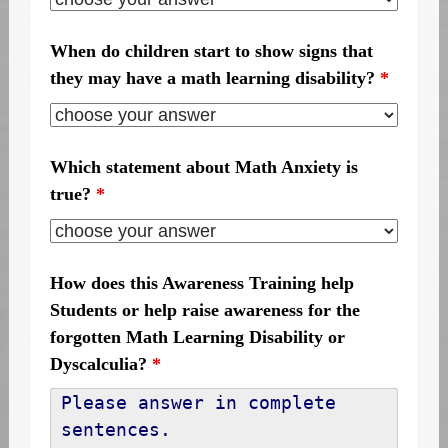
When do children start to show signs that
they may have a math learning disability?
*
Which statement about Math Anxiety is
true?
*
How does this Awareness Training help
Students or help raise awareness for the
forgotten Math Learning Disability or
Dyscalculia?
*