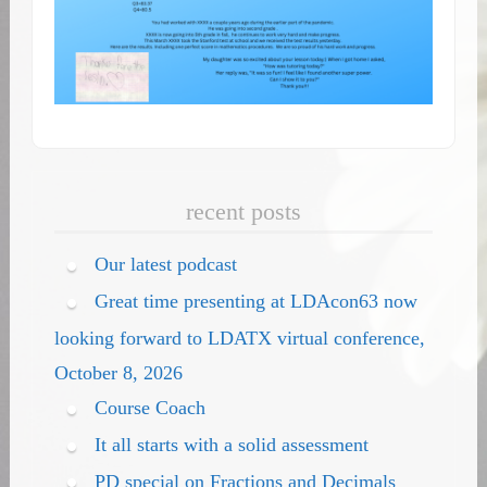
recent posts
Our latest podcast
Great time presenting at LDAcon63 now
looking forward to LDATX virtual conference,
October 8, 2026
Course Coach
It all starts with a solid assessment
PD special on Fractions and Decimals