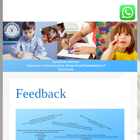
You can count on us
Math and Dyscalculia
Services
Feedback