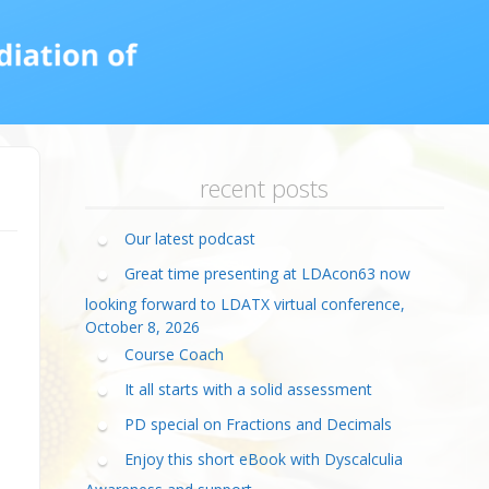
calculia Primer
ategies
calculia Test
d Resources Guide
ee Webinars
xt Workshop
commended
ms Teach Math
ading
eo series
recent posts
Our latest podcast
Great time presenting at LDAcon63 now
looking forward to LDATX virtual conference,
October 8, 2026
Course Coach
It all starts with a solid assessment
PD special on Fractions and Decimals
Enjoy this short eBook with Dyscalculia