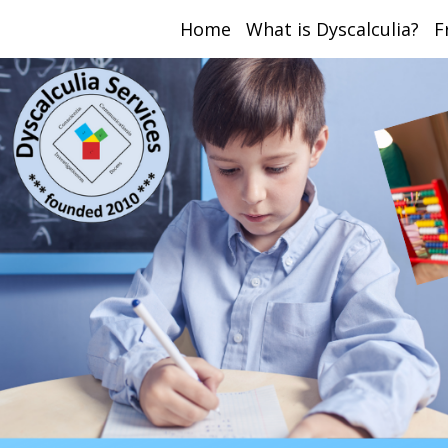
Home
What is Dyscalculia?
F