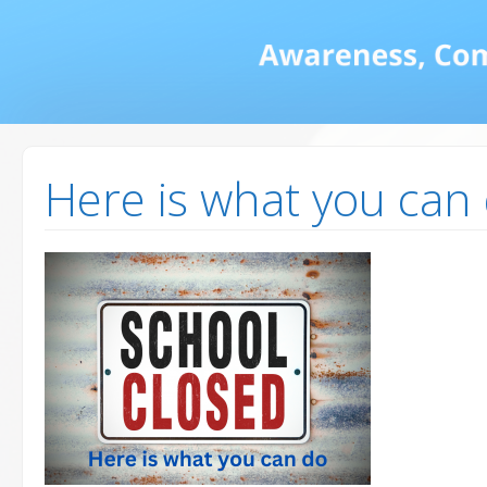
Math and Dyscalcul
You can count on us
Services
Here is what you can