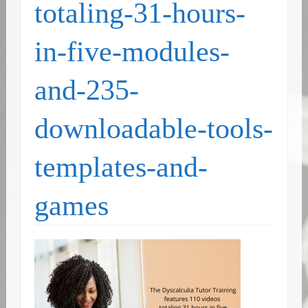
totaling-31-hours-
in-five-modules-
and-235-
downloadable-tools-
templates-and-
games