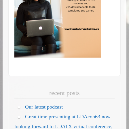
recent posts
Our latest podcast
Great time presenting at LDAcon63 now
looking forward to LDATX virtual conference,