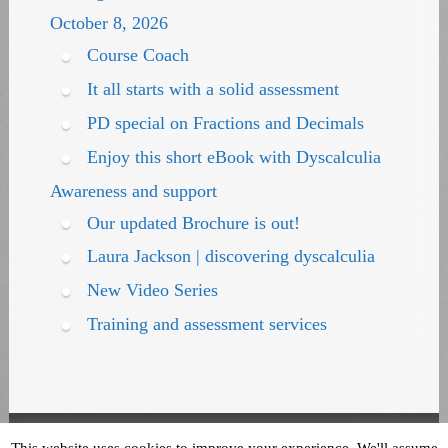
October 8, 2026
Course Coach
It all starts with a solid assessment
PD special on Fractions and Decimals
Enjoy this short eBook with Dyscalculia
Awareness and support
Our updated Brochure is out!
Laura Jackson | discovering dyscalculia
New Video Series
Training and assessment services