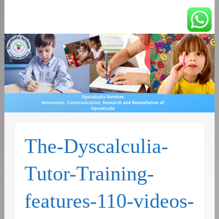
You can count on us
Math and Dyscalculia
Services
The-Dyscalculia-
Tutor-Training-
features-110-videos-