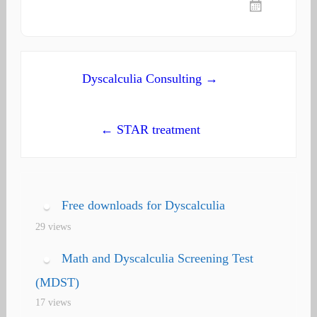
Post
Dyscalculia Consulting →
navigation
← STAR treatment
Free downloads for Dyscalculia
29 views
Math and Dyscalculia Screening Test
(MDST)
17 views