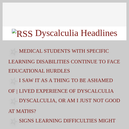
Search
for:
Dyscalculia Headlines
MEDICAL STUDENTS WITH SPECIFIC
LEARNING DISABILITIES CONTINUE TO FACE
EDUCATIONAL HURDLES
I SAW IT AS A THING TO BE ASHAMED
OF | LIVED EXPERIENCE OF DYSCALCULIA
DYSCALCULIA, OR AM I JUST NOT GOOD
AT MATHS?
SIGNS LEARNING DIFFICULTIES MIGHT