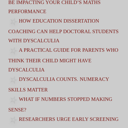
BE IMPACTING YOUR CHILD’S MATHS
PERFORMANCE
HOW EDUCATION DISSERTATION
COACHING CAN HELP DOCTORAL STUDENTS
WITH DYSCALCULIA
A PRACTICAL GUIDE FOR PARENTS WHO
THINK THEIR CHILD MIGHT HAVE
DYSCALCULIA
DYSCALCULIA COUNTS. NUMERACY
SKILLS MATTER
WHAT IF NUMBERS STOPPED MAKING
SENSE?
RESEARCHERS URGE EARLY SCREENING