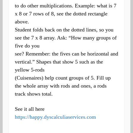
to do other multiplications. Example: what is 7
x 8 or 7 rows of 8, see the dotted rectangle
above.
Student folds back on the dotted lines, so you
see the 7 x 8 array. Ask: “How many groups of
five do you
see? Remember: the fives can be horizontal and
vertical.” Shapes that show 5 such as the
yellow 5-rods
(Cuisenaires) help count groups of 5. Fill up
the whole array with rods and ones, a rods
track shows total.
See it all here
https://happy.dyscalculiaservices.com