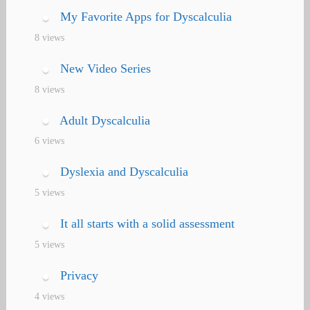
My Favorite Apps for Dyscalculia
8 views
New Video Series
8 views
Adult Dyscalculia
6 views
Dyslexia and Dyscalculia
5 views
It all starts with a solid assessment
5 views
Privacy
4 views