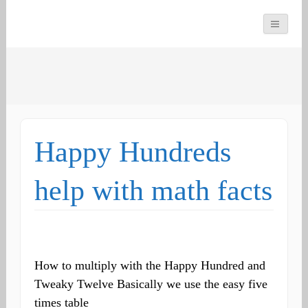
You can count on us
Math and Dyscalculia
Search
Services
for:
Happy Hundreds
help with math facts
How to multiply with the Happy Hundred and
Tweaky Twelve Basically we use the easy five
times table