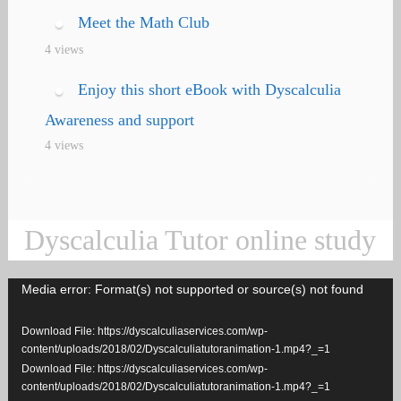
Meet the Math Club
4 views
Enjoy this short eBook with Dyscalculia
Awareness and support
4 views
Dyscalculia Tutor online study
Media error: Format(s) not supported or source(s) not found
Video
Player
Download File: https://dyscalculiaservices.com/wp-
content/uploads/2018/02/Dyscalculiatutoranimation-1.mp4?_=1
Download File: https://dyscalculiaservices.com/wp-
content/uploads/2018/02/Dyscalculiatutoranimation-1.mp4?_=1