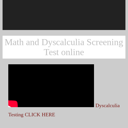
Math and Dyscalculia Screening
Test online
Dyscalculia
Testing CLICK HERE