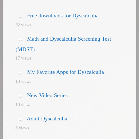
navigation
Free downloads for Dyscalculia
32 views
Math and Dyscalculia Screening Test
(MDST)
17 views
My Favorite Apps for Dyscalculia
10 views
New Video Series
10 views
Adult Dyscalculia
8 views