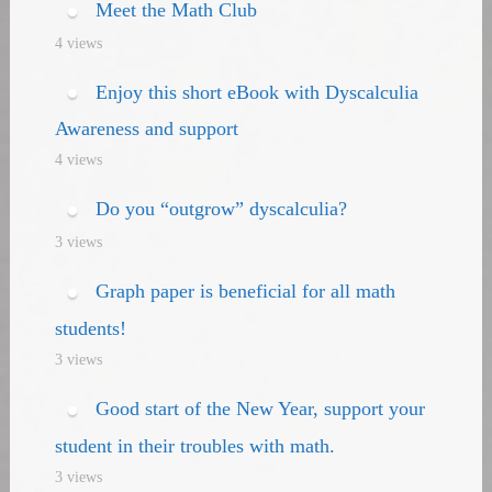
Meet the Math Club
4 views
Enjoy this short eBook with Dyscalculia
Awareness and support
4 views
Do you “outgrow” dyscalculia?
3 views
Graph paper is beneficial for all math
students!
3 views
Good start of the New Year, support your
student in their troubles with math.
3 views