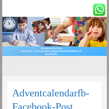
You can count on us
Math and Dyscalculia
Search
Services
for:
Adventcalendarfb-
Facebook-Post