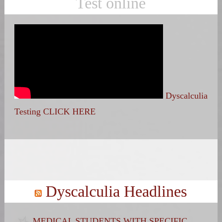
Test online
Dyscalculia
Testing CLICK HERE
Search
for:
Dyscalculia Headlines
MEDICAL STUDENTS WITH SPECIFIC