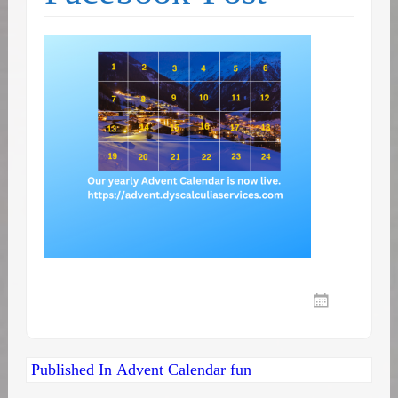
Post
Published In
Advent Calendar fun