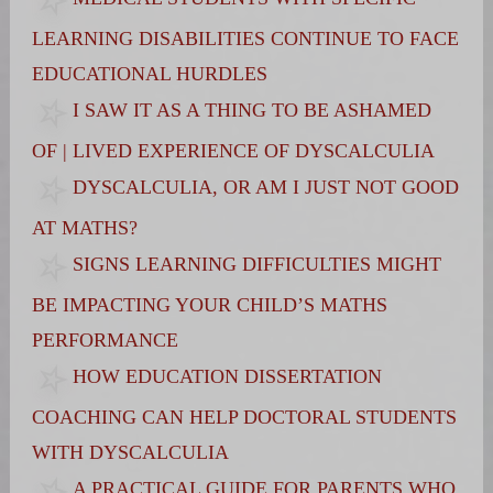
LEARNING DISABILITIES CONTINUE TO FACE
EDUCATIONAL HURDLES
I SAW IT AS A THING TO BE ASHAMED
OF | LIVED EXPERIENCE OF DYSCALCULIA
DYSCALCULIA, OR AM I JUST NOT GOOD
AT MATHS?
SIGNS LEARNING DIFFICULTIES MIGHT
BE IMPACTING YOUR CHILD’S MATHS
PERFORMANCE
HOW EDUCATION DISSERTATION
COACHING CAN HELP DOCTORAL STUDENTS
WITH DYSCALCULIA
A PRACTICAL GUIDE FOR PARENTS WHO