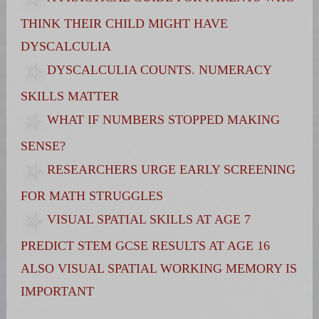
THINK THEIR CHILD MIGHT HAVE
DYSCALCULIA
DYSCALCULIA COUNTS. NUMERACY
SKILLS MATTER
WHAT IF NUMBERS STOPPED MAKING
SENSE?
RESEARCHERS URGE EARLY SCREENING
FOR MATH STRUGGLES
VISUAL SPATIAL SKILLS AT AGE 7
PREDICT STEM GCSE RESULTS AT AGE 16
ALSO VISUAL SPATIAL WORKING MEMORY IS
IMPORTANT