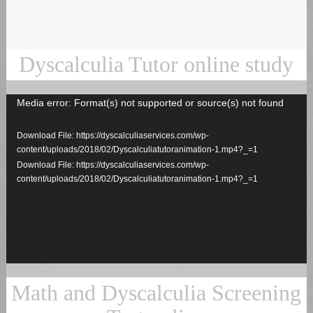
Dyscalculia Tutor online study
Media error: Format(s) not supported or source(s) not found
Video
Player
Download File: https://dyscalculiaservices.com/wp-
content/uploads/2018/02/Dyscalculiatutoranimation-1.mp4?_=1
Download File: https://dyscalculiaservices.com/wp-
content/uploads/2018/02/Dyscalculiatutoranimation-1.mp4?_=1
Math and Dyscalculia Screening