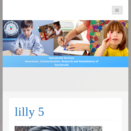
You can count on us
Math and Dyscalculia
Search
Services
for:
lilly 5