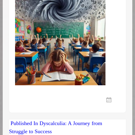
Post
Published In
Dyscalculia: A Journey from
Struggle to Success