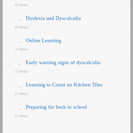
4 views
Dyslexia and Dyscalculia
4 views
Online Learning
3 views
Early warning signs of dyscalculia
3 views
Learning to Count on Kitchen Tiles
2 views
Preparing for back to school
2 views