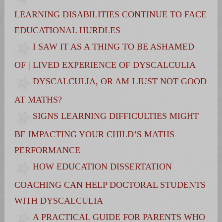
LEARNING DISABILITIES CONTINUE TO FACE
EDUCATIONAL HURDLES
I SAW IT AS A THING TO BE ASHAMED
OF | LIVED EXPERIENCE OF DYSCALCULIA
DYSCALCULIA, OR AM I JUST NOT GOOD
AT MATHS?
SIGNS LEARNING DIFFICULTIES MIGHT
BE IMPACTING YOUR CHILD’S MATHS
PERFORMANCE
HOW EDUCATION DISSERTATION
COACHING CAN HELP DOCTORAL STUDENTS
WITH DYSCALCULIA
A PRACTICAL GUIDE FOR PARENTS WHO