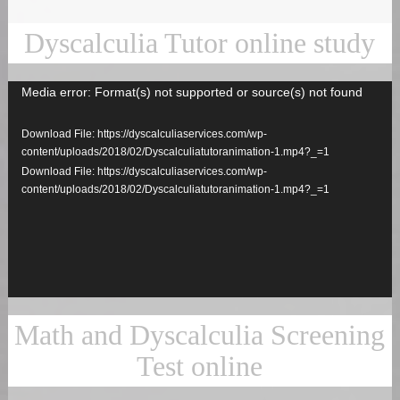
Dyscalculia Tutor online study
Media error: Format(s) not supported or source(s) not found
Video
Player
Download File: https://dyscalculiaservices.com/wp-
content/uploads/2018/02/Dyscalculiatutoranimation-1.mp4?_=1
Download File: https://dyscalculiaservices.com/wp-
content/uploads/2018/02/Dyscalculiatutoranimation-1.mp4?_=1
Math and Dyscalculia Screening
Test online