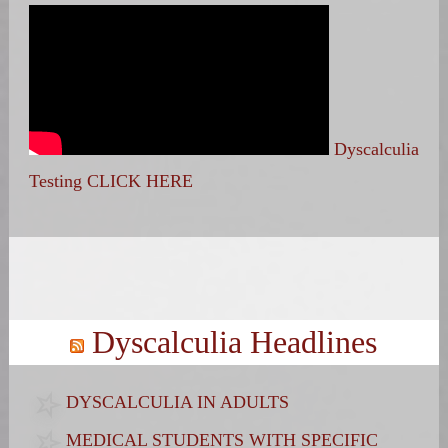
Dyscalculia
Testing CLICK HERE
Search
for:
Dyscalculia Headlines
DYSCALCULIA IN ADULTS
MEDICAL STUDENTS WITH SPECIFIC