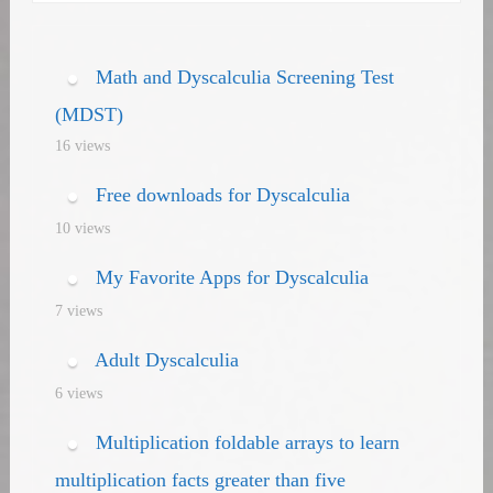
navigation
Math and Dyscalculia Screening Test
(MDST)
16 views
Free downloads for Dyscalculia
10 views
My Favorite Apps for Dyscalculia
7 views
Adult Dyscalculia
6 views
Multiplication foldable arrays to learn
multiplication facts greater than five