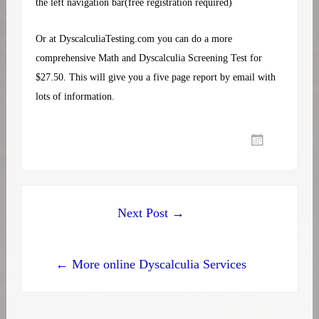
the left navigation bar(free registration required)
Or at
DyscalculiaTesting.com
you can do a more
comprehensive Math and Dyscalculia Screening Test for
$27.50. This will give you a five page report by email with
lots of information.
Post
Next Post →
navigation
← More online Dyscalculia Services