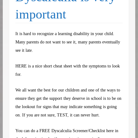
important
It is hard to recognize a learning disability in your child.
Many parents do not want to see it, many parents eventually
see it late.
HERE
is a nice short cheat sheet with the symptoms to look
for.
We all want the best for our children and one of the ways to
ensure they get the support they deserve in school is to be on
the lookout for signs that may indicate something is going
on. If you are not sure, TEST, it can never hurt.
You can do a FREE Dyscalculia Screener/Checklist here in