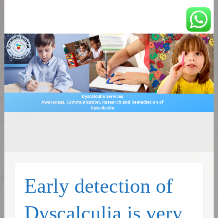
You can count on us
Math and Dyscalculia
Search
Services
for:
Early detection of
Dyscalculia is very