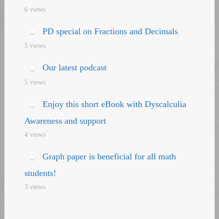
6 views
PD special on Fractions and Decimals
5 views
Our latest podcast
5 views
Enjoy this short eBook with Dyscalculia
Awareness and support
4 views
Graph paper is beneficial for all math
students!
3 views