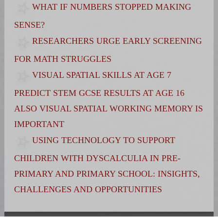
WHAT IF NUMBERS STOPPED MAKING
SENSE?
RESEARCHERS URGE EARLY SCREENING
FOR MATH STRUGGLES
VISUAL SPATIAL SKILLS AT AGE 7
PREDICT STEM GCSE RESULTS AT AGE 16
ALSO VISUAL SPATIAL WORKING MEMORY IS
IMPORTANT
USING TECHNOLOGY TO SUPPORT
CHILDREN WITH DYSCALCULIA IN PRE-
PRIMARY AND PRIMARY SCHOOL: INSIGHTS,
CHALLENGES AND OPPORTUNITIES