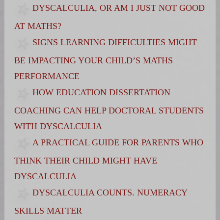
DYSCALCULIA, OR AM I JUST NOT GOOD
AT MATHS?
SIGNS LEARNING DIFFICULTIES MIGHT
BE IMPACTING YOUR CHILD’S MATHS
PERFORMANCE
HOW EDUCATION DISSERTATION
COACHING CAN HELP DOCTORAL STUDENTS
WITH DYSCALCULIA
A PRACTICAL GUIDE FOR PARENTS WHO
THINK THEIR CHILD MIGHT HAVE
DYSCALCULIA
DYSCALCULIA COUNTS. NUMERACY
SKILLS MATTER