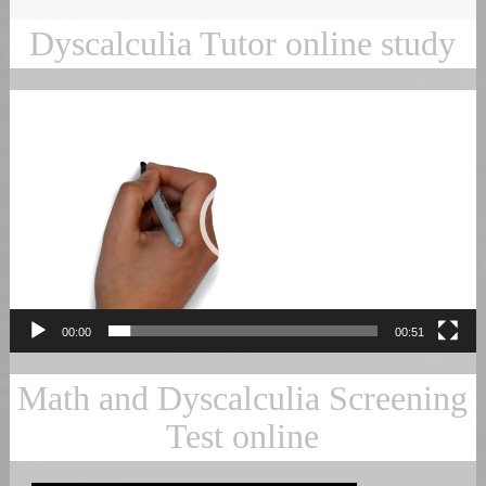
Dyscalculia Tutor online study
Video
Player
00:00
00:51
Math and Dyscalculia Screening
Test online