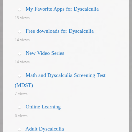
My Favorite Apps for Dyscalculia
15 views
Free downloads for Dyscalculia
14 views
New Video Series
14 views
Math and Dyscalculia Screening Test
(MDST)
7 views
Online Learning
6 views
Adult Dyscalculia