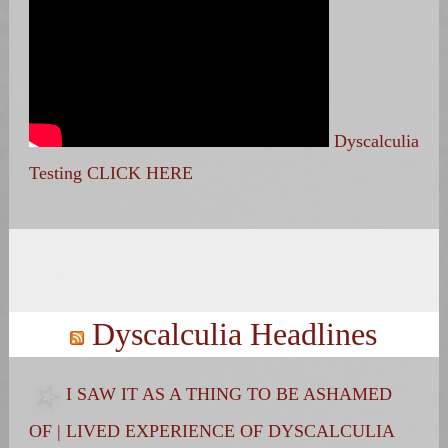
Dyscalculia
Testing CLICK HERE
Search
for:
Dyscalculia Headlines
I SAW IT AS A THING TO BE ASHAMED
OF | LIVED EXPERIENCE OF DYSCALCULIA