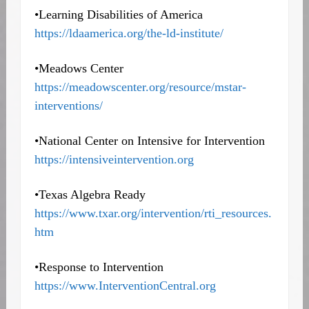
•Learning Disabilities of America
https://ldaamerica.org/the-ld-institute/
•Meadows Center
https://meadowscenter.org/resource/mstar-
interventions
/
•National Center on Intensive for Intervention
https://intensiveintervention.org
•Texas Algebra Ready
https://www.txar.org/intervention/rti_resources.
htm
•Response to Intervention
https://www.InterventionCentral.org