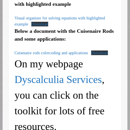
with highlighted example
Visual organizer for solving equations with highlighted
example
Download
Below a document with the Cuisenaire Rods
and some applications:
Cuisenaire rods colorcoding and applications
Download
On my webpage
Dyscalculia Services
,
you can click on the
toolkit for lots of free
resources.