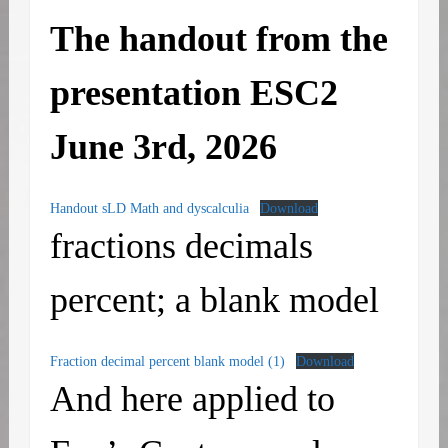
The handout from the
presentation
ESC2
June 3rd, 2026
Handout sLD Math and dyscalculia
Download
fractions decimals
percent; a blank model
Fraction decimal percent blank model (1)
Download
And here applied to