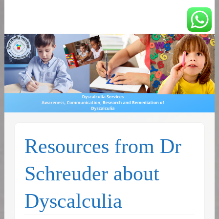
You can count on us
Math and Dyscalculia
Services
Resources from Dr
Schreuder about
Dyscalculia