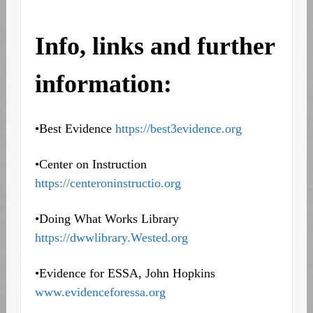
Info, links and further
information:
•Best Evidence
https://best3evidence.org
•Center on Instruction
https://centeroninstructio.org
•Doing What Works Library
https://dwwlibrary.Wested.org
•Evidence for ESSA, John Hopkins
www.evidenceforessa.org