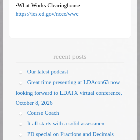
•What Works Clearinghouse
https://ies.ed.gov/ncee/wwc
recent posts
Our latest podcast
Great time presenting at LDAcon63 now
looking forward to LDATX virtual conference,
October 8, 2026
Course Coach
It all starts with a solid assessment
PD special on Fractions and Decimals