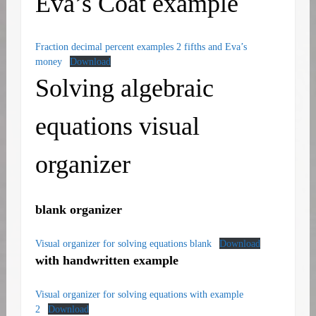
Eva’s Coat example
Fraction decimal percent examples 2 fifths and Eva’s
money
Download
Solving algebraic
equations visual
organizer
blank organizer
Visual organizer for solving equations blank
Download
with handwritten example
Visual organizer for solving equations with example
2
Download