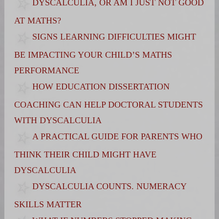
DYSCALCULIA, OR AM I JUST NOT GOOD
AT MATHS?
SIGNS LEARNING DIFFICULTIES MIGHT
BE IMPACTING YOUR CHILD’S MATHS
PERFORMANCE
HOW EDUCATION DISSERTATION
COACHING CAN HELP DOCTORAL STUDENTS
WITH DYSCALCULIA
A PRACTICAL GUIDE FOR PARENTS WHO
THINK THEIR CHILD MIGHT HAVE
DYSCALCULIA
DYSCALCULIA COUNTS. NUMERACY
SKILLS MATTER