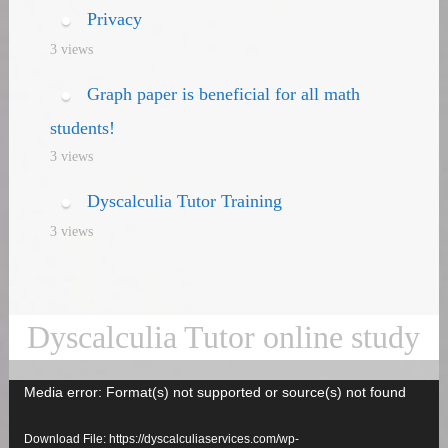
Privacy
3 views
Graph paper is beneficial for all math
students!
3 views
Dyscalculia Tutor Training
3 views
Dyscalculia Tutor online study
Media error: Format(s) not supported or source(s) not found
Video
Player
Download File: https://dyscalculiaservices.com/wp-