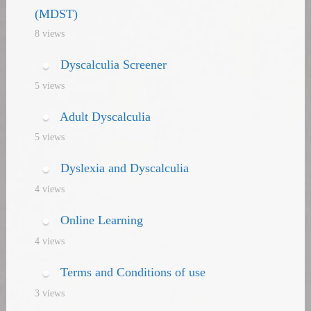
(MDST)
8 views
Dyscalculia Screener
5 views
Adult Dyscalculia
5 views
Dyslexia and Dyscalculia
4 views
Online Learning
4 views
Terms and Conditions of use
3 views