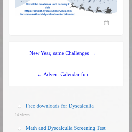
Post
New Year, same Challenges →
navigation
← Advent Calendar fun
Free downloads for Dyscalculia
14 views
Math and Dyscalculia Screening Test