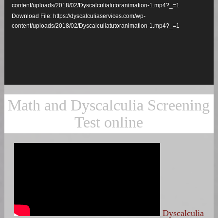
content/uploads/2018/02/Dyscalculiatutoranimation-1.mp4?_=1
Download File: https://dyscalculiaservices.com/wp-
content/uploads/2018/02/Dyscalculiatutoranimation-1.mp4?_=1
Math and Dyscalculia Screening
Test online
Dyscalculia