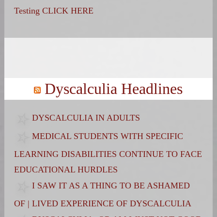
Testing CLICK HERE
Search
for:
Dyscalculia Headlines
DYSCALCULIA IN ADULTS
MEDICAL STUDENTS WITH SPECIFIC
LEARNING DISABILITIES CONTINUE TO FACE
EDUCATIONAL HURDLES
I SAW IT AS A THING TO BE ASHAMED
OF | LIVED EXPERIENCE OF DYSCALCULIA