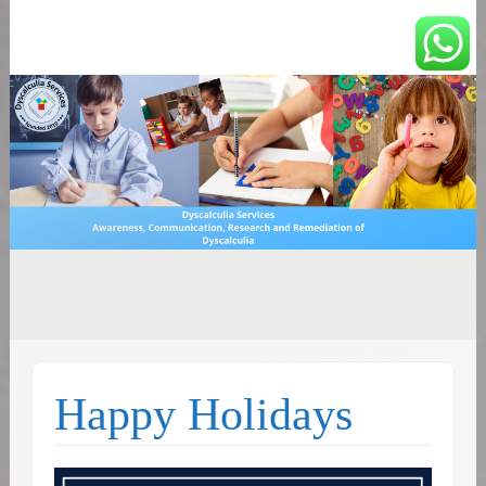
You can count on us
Math and Dyscalculia
Search
Services
for:
Happy Holidays