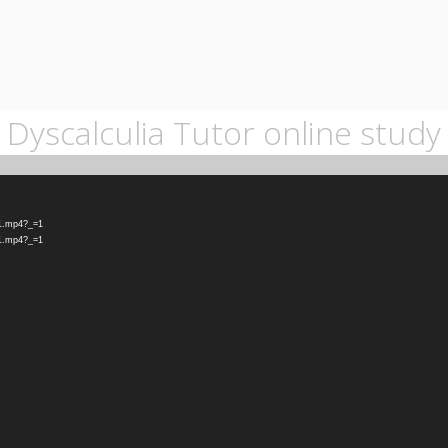
Dyscalculia Tutor online study
-1.mp4?_=1
-1.mp4?_=1