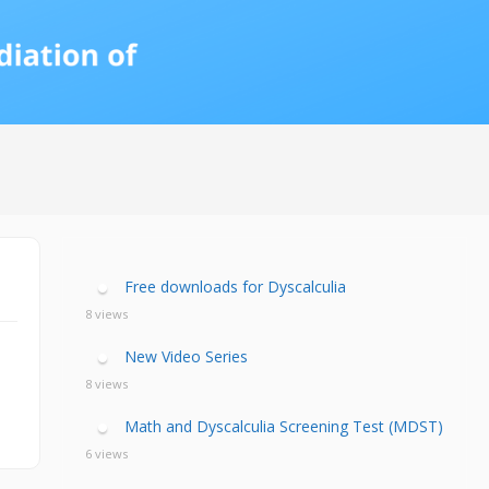
calculia Primer
ategies
calculia Test
d Resources Guide
ee Webinars
xt Workshop
commended
ms Teach Math
ading
eo series
Free downloads for Dyscalculia
8 views
New Video Series
8 views
Math and Dyscalculia Screening Test (MDST)
6 views