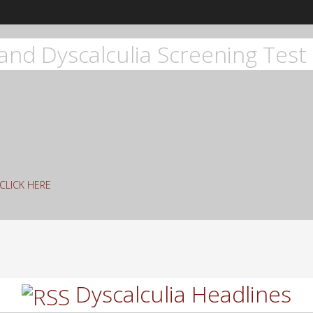
and Dyscalculia Screening Test 
g CLICK HERE
rch
Dyscalculia Headlines