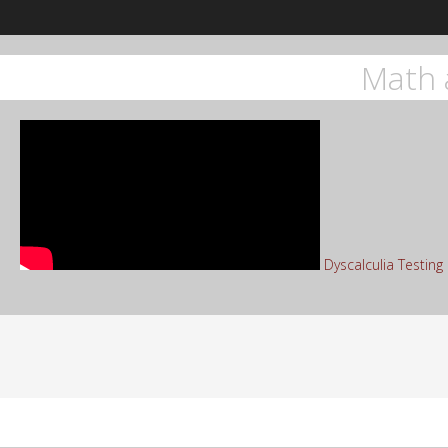
Math 
Dyscalculia Testin
Sea
for: