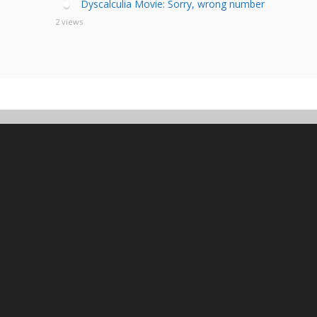
Dyscalculia Movie: Sorry, wrong number
2 views