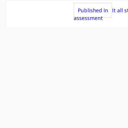
Post
Published In
It all 
assessment
navigation