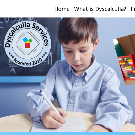
Home
What is Dyscalculia?
F