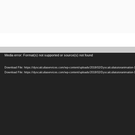
Video
Media error: Format(s) not supported or source(s) not found
Player
Download File: https://dyscalculiaservices.com/wp-content/uploads/2018/02/Dyscalculiatutoranimation
Download File: https://dyscalculiaservices.com/wp-content/uploads/2018/02/Dyscalculiatutoranimation