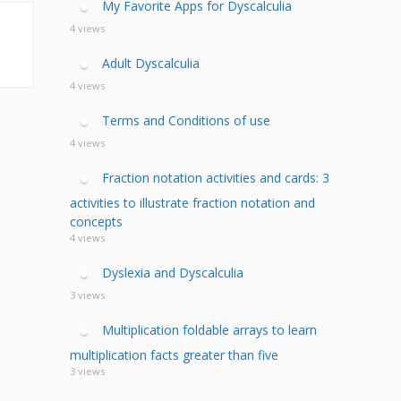
My Favorite Apps for Dyscalculia
4 views
Adult Dyscalculia
4 views
Terms and Conditions of use
4 views
Fraction notation activities and cards: 3
activities to illustrate fraction notation and
concepts
4 views
Dyslexia and Dyscalculia
3 views
Multiplication foldable arrays to learn
multiplication facts greater than five
3 views