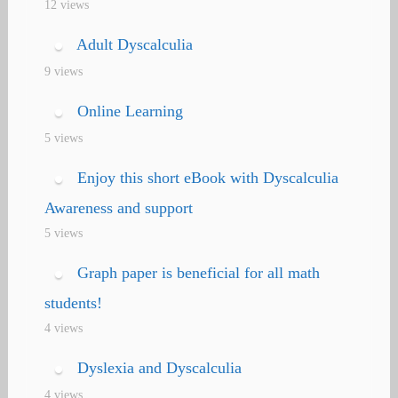
12 views
Adult Dyscalculia
9 views
Online Learning
5 views
Enjoy this short eBook with Dyscalculia
Awareness and support
5 views
Graph paper is beneficial for all math
students!
4 views
Dyslexia and Dyscalculia
4 views