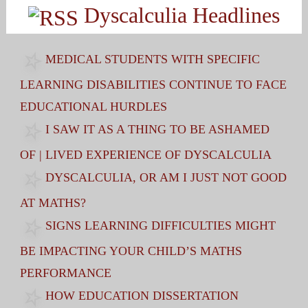
Dyscalculia Headlines
MEDICAL STUDENTS WITH SPECIFIC
LEARNING DISABILITIES CONTINUE TO FACE
EDUCATIONAL HURDLES
I SAW IT AS A THING TO BE ASHAMED
OF | LIVED EXPERIENCE OF DYSCALCULIA
DYSCALCULIA, OR AM I JUST NOT GOOD
AT MATHS?
SIGNS LEARNING DIFFICULTIES MIGHT
BE IMPACTING YOUR CHILD’S MATHS
PERFORMANCE
HOW EDUCATION DISSERTATION