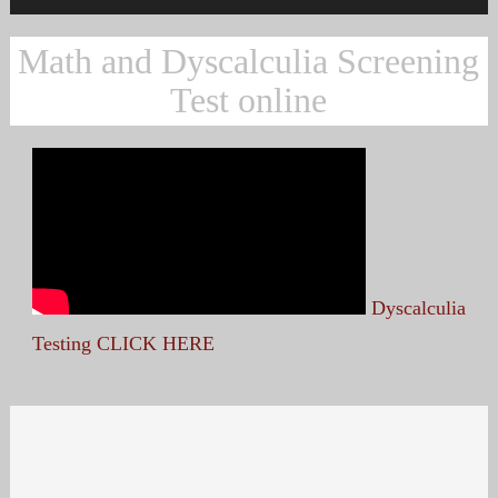
Math and Dyscalculia Screening
Test online
Dyscalculia
Testing CLICK HERE
Search
for: