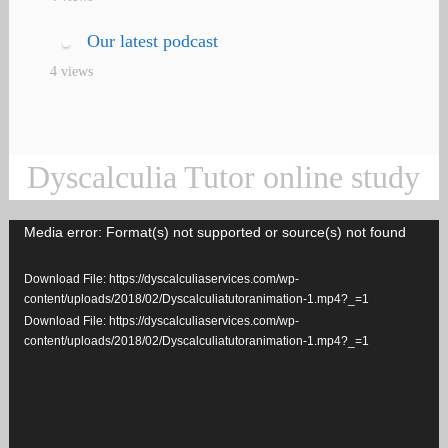
Our latest podcast
4 views
Dyscalculia Tutor online study
Media error: Format(s) not supported or source(s) not found
Video
Player
Download File: https://dyscalculiaservices.com/wp-
content/uploads/2018/02/Dyscalculiatutoranimation-1.mp4?_=1
Download File: https://dyscalculiaservices.com/wp-
content/uploads/2018/02/Dyscalculiatutoranimation-1.mp4?_=1