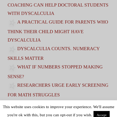
COACHING CAN HELP DOCTORAL STUDENTS
WITH DYSCALCULIA
A PRACTICAL GUIDE FOR PARENTS WHO
THINK THEIR CHILD MIGHT HAVE
DYSCALCULIA
DYSCALCULIA COUNTS. NUMERACY
SKILLS MATTER
WHAT IF NUMBERS STOPPED MAKING
SENSE?
RESEARCHERS URGE EARLY SCREENING
FOR MATH STRUGGLES
VISUAL SPATIAL SKILLS AT AGE 7
This website uses cookies to improve your experience. We'll assume
PREDICT STEM GCSE RESULTS AT AGE 16
you're ok with this, but you can opt-out if you wish.
Accept