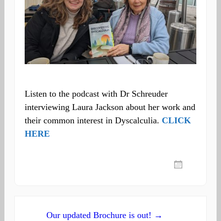
Listen to the podcast with Dr Schreuder
interviewing Laura Jackson about her work and
their common interest in Dyscalculia.
CLICK
HERE
Post
Our updated Brochure is out! →