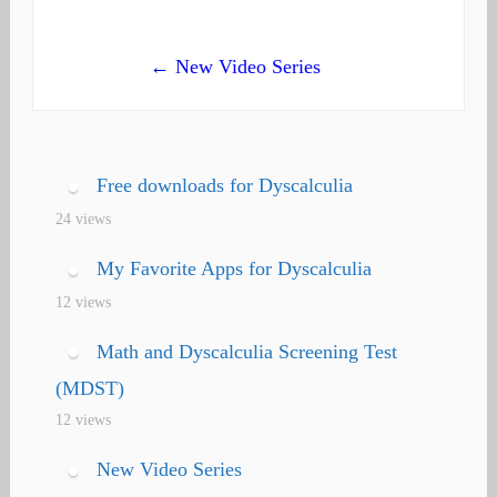
navigation
← New Video Series
Free downloads for Dyscalculia
24 views
My Favorite Apps for Dyscalculia
12 views
Math and Dyscalculia Screening Test
(MDST)
12 views
New Video Series