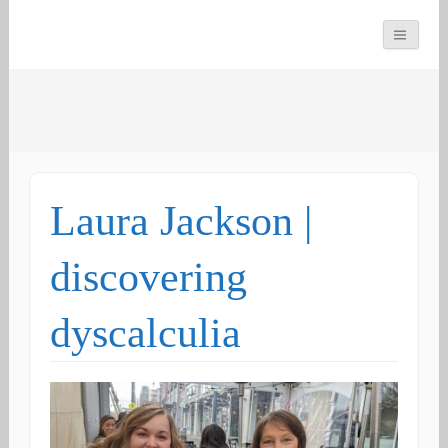
You can count on us
Math and Dyscalculia
Search
Services
for:
Laura Jackson |
discovering
dyscalculia