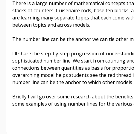
There is a large number of mathematical concepts th
stacks of counters, Cuisenaire rods, base ten blocks, a
are learning many separate topics that each come with
between topics and across models.
The number line can be the anchor we can tie other m
I’ll share the step-by-step progression of understand
sophisticated number line. We start from counting and 
connections between quantities as basis for proporti
overarching model helps students see the red thread 
number line can be the anchor to which other models 
Briefly I will go over some research about the benefit
some examples of using number lines for the various 