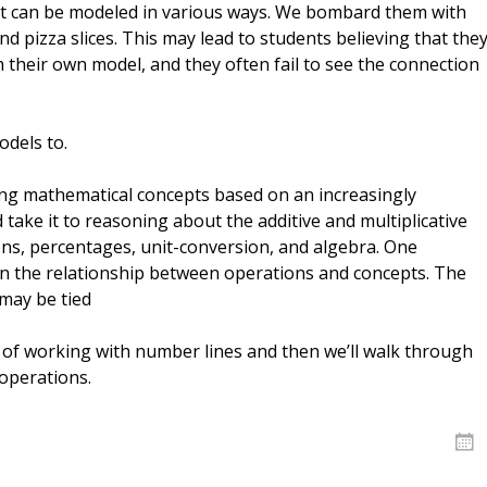
Dys
Str
at can be modeled in various ways. We bombard them with
Dys
an
nd pizza slices. This may lead to students believing that the
Fr
Ne
Re
 their own model, and they often fail to see the connection
Mo
Re
vid
odels to.
ing mathematical concepts based on an increasingly
take it to reasoning about the additive and multiplicative
ons, percentages, unit-conversion, and algebra. One
in the relationship between operations and concepts. The
may be tied
s of working with number lines and then we’ll walk through
operations.