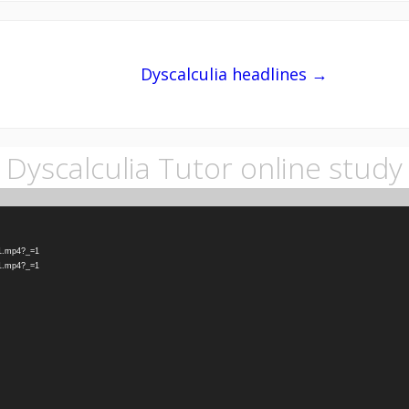
Dyscalculia headlines →
Dyscalculia Tutor online study
-1.mp4?_=1
-1.mp4?_=1