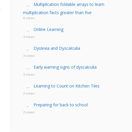
calculia Primer
ategies
calculia Test
Multiplication foldable arrays to learn
d Resources Guide
y
ee Webinars
xt Workshop
multiplication facts greater than five
commended
4 views
ms Teach Math
ading
eo series
Online Learning
3 views
Dyslexia and Dyscalculia
3 views
Early warning signs of dyscalculia
3 views
Learning to Count on Kitchen Tiles
2 views
Preparing for back to school
2 views