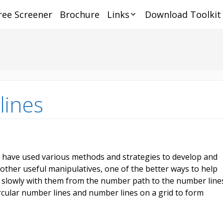
ree Screener
Brochure
Links
Download Toolkit
Online Services
Dys
ia
rch
Tra
Parents
Hel
Dys
Educators
Mat
Fou
Aw
thi
De
Testing
Dys
Dys
Dys
Ce
Dyscalculia, Number
Tip
Tel
lines
Sense and Subitizing
On
Ho
Dys
Dys
Services
Pre
Re
AD
Scr
sch
Dy
Tra
Adu
opp
Ins
Mat
Dys
Sc
Tu
I have used various methods and strategies to develop and
Rem
Gra
Pro
her useful manipulatives, one of the better ways to help
Fur
ize
Sc
De
g slowly with them from the number path to the number line
Te
Dys
Onl
Pro
rcular number lines and number lines on a grid to form
Hea
Th
De
Ma
Bra
As
Re