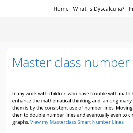
Home
What is Dyscalculia?
F
Math and Dyscalcul
You can count on us
Sea
Services
for:
Master class number 
In my work with children who have trouble with math 
enhance the mathematical thinking and, among many ot
them is by the consistent use of number lines. Movin
then to double number lines and eventually even to ci
graphs.
View my Masterclass Smart Number Lines