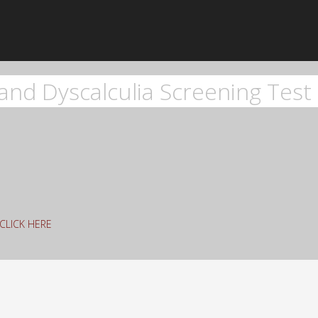
and Dyscalculia Screening Test 
g CLICK HERE
rch