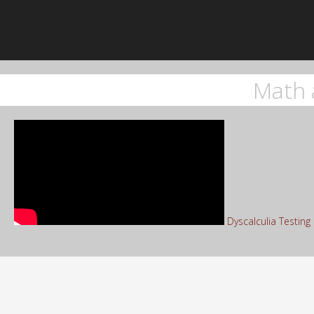
Math 
Dyscalculia Testin
Sea
for: