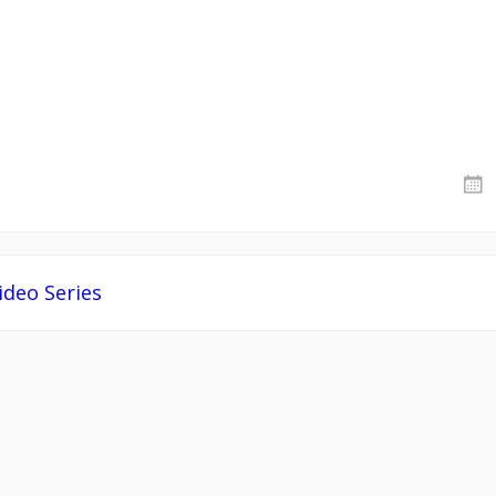
deo Series