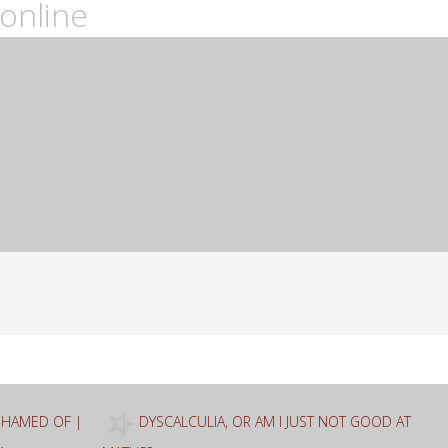
online
ASHAMED OF |
DYSCALCULIA, OR AM I JUST NOT GOOD AT