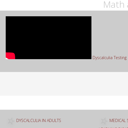
Math 
Dyscalculia Testin
Sea
for:
DYSCALCULIA IN ADULTS
MEDICAL 