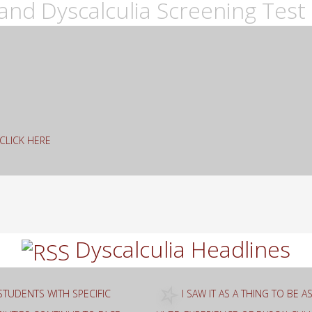
and Dyscalculia Screening Test 
g CLICK HERE
rch
Dyscalculia Headlines
STUDENTS WITH SPECIFIC
I SAW IT AS A THING TO BE 