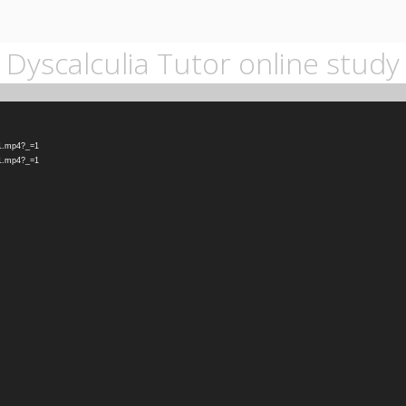
Dyscalculia Tutor online study
-1.mp4?_=1
-1.mp4?_=1