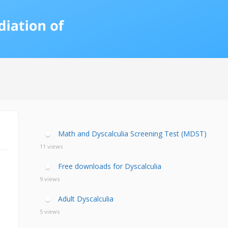
calculia Primer
ategies
calculia Test
d Resources Guide
ee Webinars
xt Workshop
commended
ms Teach Math
ading
eo series
Math and Dyscalculia Screening Test (MDST)
11 views
Free downloads for Dyscalculia
9 views
Adult Dyscalculia
5 views