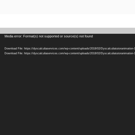
Video
Media error: Format(s) not supported or source(s) not found
Player
Download File: https://dyscalculiaservices.com/wp-content/uploads/2018/02/Dyscalculiatutoranimation
Download File: https://dyscalculiaservices.com/wp-content/uploads/2018/02/Dyscalculiatutoranimation