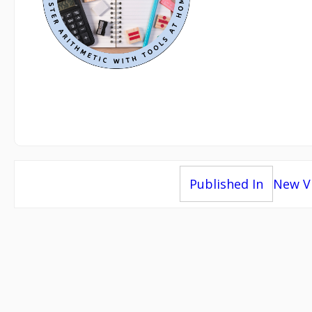
Post
Published In
New Vi
navigation