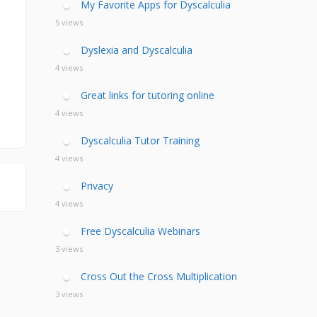
My Favorite Apps for Dyscalculia
5 views
Dyslexia and Dyscalculia
4 views
Great links for tutoring online
4 views
Dyscalculia Tutor Training
4 views
Privacy
4 views
Free Dyscalculia Webinars
3 views
Cross Out the Cross Multiplication
3 views