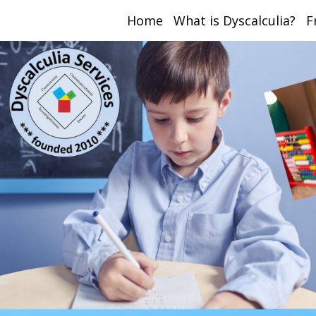
Home
What is Dyscalculia?
F