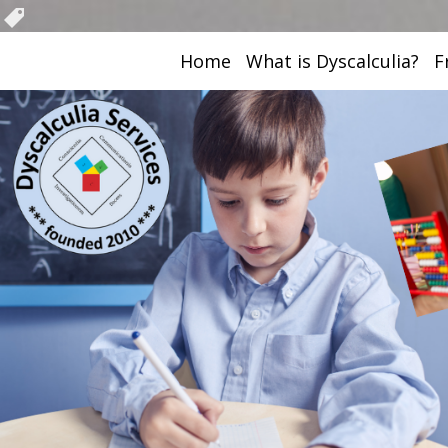
Home
What is Dyscalculia?
F