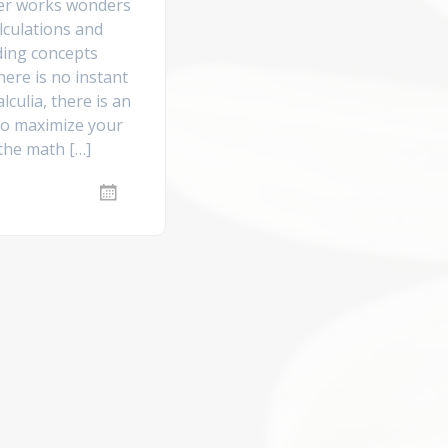
er works wonders
lculations and
ing concepts
ere is no instant
alculia, there is an
 to maximize your
 the math […]