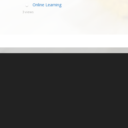
Online Learning
3 views