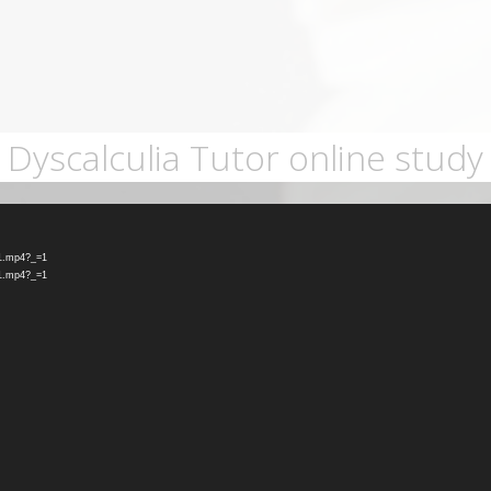
Dyscalculia Tutor online study
-1.mp4?_=1
-1.mp4?_=1