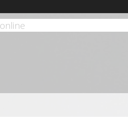
online