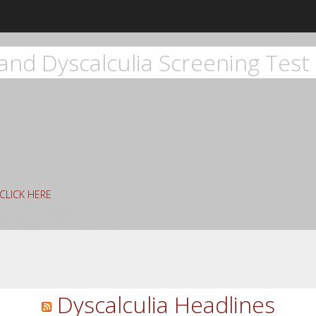
and Dyscalculia Screening Test 
g CLICK HERE
rch
Dyscalculia Headlines