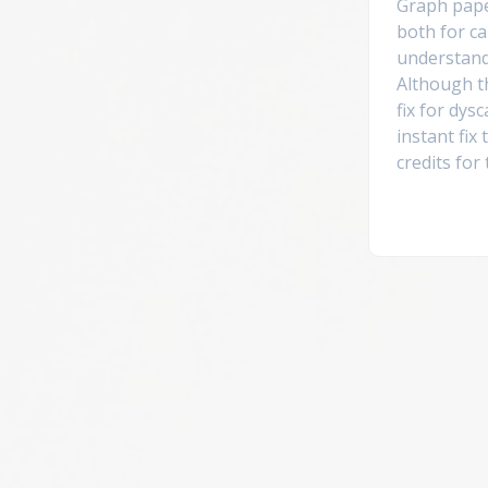
Graph pap
both for ca
understand
Although th
fix for dysc
instant fix
credits for