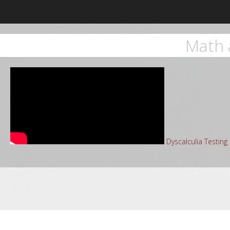
Math 
Dyscalculia Testin
Sea
for: