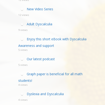
New Video Series
12 views
Adult Dyscalculia
9 views
Enjoy this short eBook with Dyscalculia
Awareness and support
5 views
Our latest podcast
5 views
Graph paper is beneficial for all math
students!
4 views
Dyslexia and Dyscalculia
4 views