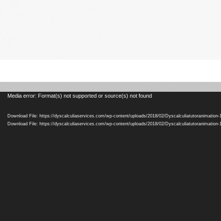
Video
Media error: Format(s) not supported or source(s) not found
Player
Download File: https://dyscalculiaservices.com/wp-content/uploads/2018/02/Dyscalculiatutoranimation
Download File: https://dyscalculiaservices.com/wp-content/uploads/2018/02/Dyscalculiatutoranimation