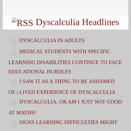
Search
for:
Dyscalculia Headlines
DYSCALCULIA IN ADULTS
MEDICAL STUDENTS WITH SPECIFIC
LEARNING DISABILITIES CONTINUE TO FACE
EDUCATIONAL HURDLES
I SAW IT AS A THING TO BE ASHAMED
OF | LIVED EXPERIENCE OF DYSCALCULIA
DYSCALCULIA, OR AM I JUST NOT GOOD
AT MATHS?
SIGNS LEARNING DIFFICULTIES MIGHT