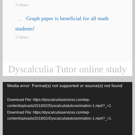
3 views
Graph paper is beneficial for all math
students!
3 views
Dyscalculia Tutor online study
Media error: Format(s) not supported or source(s) not found
Video
Player
Download File: https://dyscalculiaservices.com/wp-
content/uploads/2018/02/Dyscalculiatutoranimation-1.mp4?_=1
Download File: https://dyscalculiaservices.com/wp-
content/uploads/2018/02/Dyscalculiatutoranimation-1.mp4?_=1