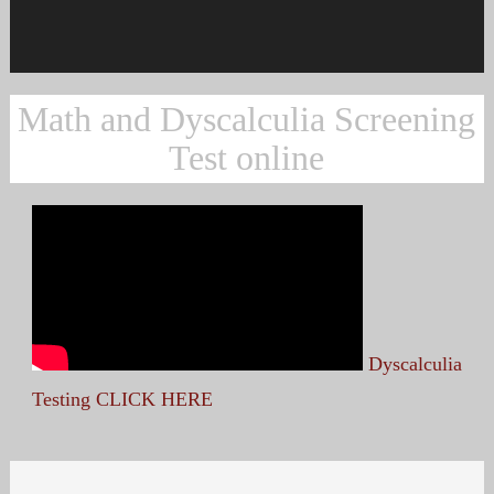
Math and Dyscalculia Screening
Test online
Dyscalculia
Testing CLICK HERE