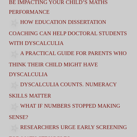
BE IMPACTING YOUR CHILD’S MATHS
PERFORMANCE
HOW EDUCATION DISSERTATION
COACHING CAN HELP DOCTORAL STUDENTS
WITH DYSCALCULIA
A PRACTICAL GUIDE FOR PARENTS WHO
THINK THEIR CHILD MIGHT HAVE
DYSCALCULIA
DYSCALCULIA COUNTS. NUMERACY
SKILLS MATTER
WHAT IF NUMBERS STOPPED MAKING
SENSE?
RESEARCHERS URGE EARLY SCREENING