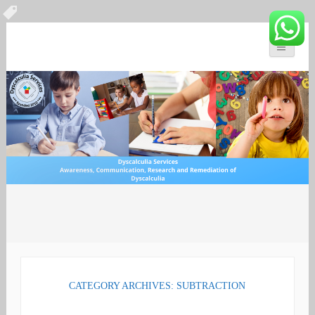
You can count on us
Math and Dyscalculia
Search
Services
for:
CATEGORY ARCHIVES: SUBTRACTION