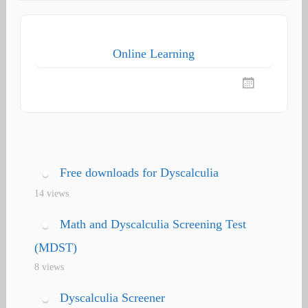
Online Learning
Free downloads for Dyscalculia
14 views
Math and Dyscalculia Screening Test
(MDST)
8 views
Dyscalculia Screener