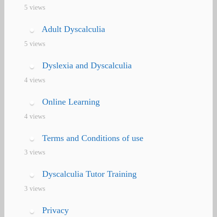
5 views
Adult Dyscalculia
5 views
Dyslexia and Dyscalculia
4 views
Online Learning
4 views
Terms and Conditions of use
3 views
Dyscalculia Tutor Training
3 views
Privacy