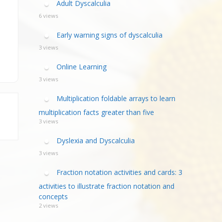
Adult Dyscalculia
6 views
Early warning signs of dyscalculia
3 views
Online Learning
3 views
Multiplication foldable arrays to learn
multiplication facts greater than five
3 views
Dyslexia and Dyscalculia
3 views
Fraction notation activities and cards: 3
activities to illustrate fraction notation and
concepts
2 views