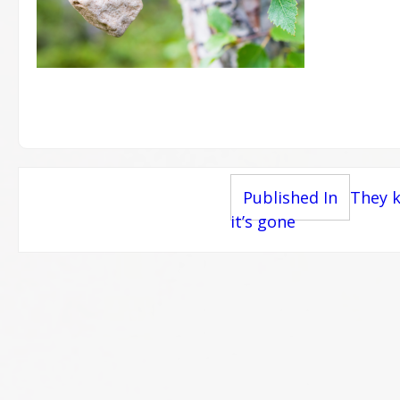
Post
Published In
They k
it’s gone
navigation