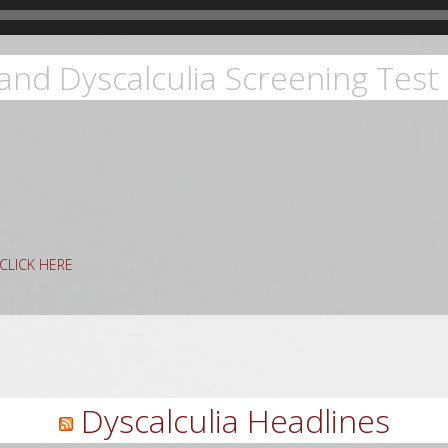
and Dyscalculia Screening Test 
g CLICK HERE
rch
Dyscalculia Headlines