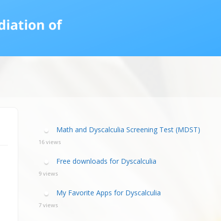
calculia Primer
ategies
calculia Test
d Resources Guide
ee Webinars
xt Workshop
commended
ms Teach Math
ading
eo series
Math and Dyscalculia Screening Test (MDST)
16 views
Free downloads for Dyscalculia
9 views
My Favorite Apps for Dyscalculia
7 views