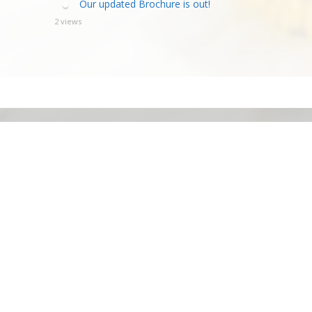
Our updated Brochure is out!
2 views