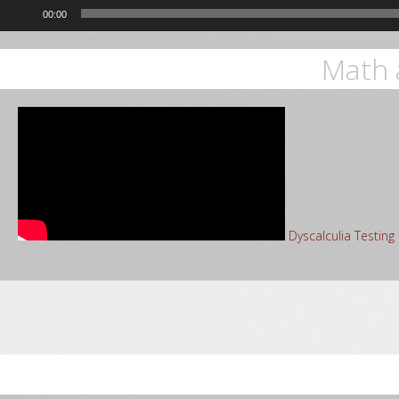
00:00
Math 
Dyscalculia Testin
Sea
for: