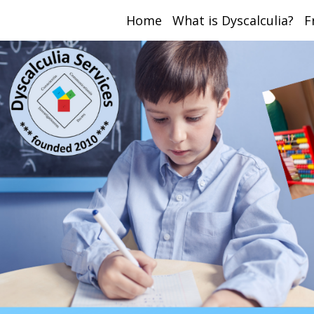
Home
What is Dyscalculia?
F