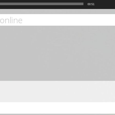
00:51
online