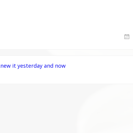
new it yesterday and now