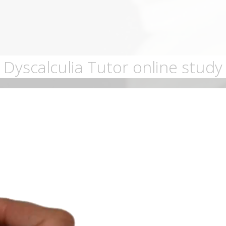
Dyscalculia Tutor online study