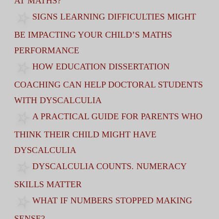
AT MATHS?
SIGNS LEARNING DIFFICULTIES MIGHT
BE IMPACTING YOUR CHILD’S MATHS
PERFORMANCE
HOW EDUCATION DISSERTATION
COACHING CAN HELP DOCTORAL STUDENTS
WITH DYSCALCULIA
A PRACTICAL GUIDE FOR PARENTS WHO
THINK THEIR CHILD MIGHT HAVE
DYSCALCULIA
DYSCALCULIA COUNTS. NUMERACY
SKILLS MATTER
WHAT IF NUMBERS STOPPED MAKING
SENSE?