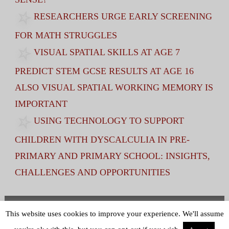
RESEARCHERS URGE EARLY SCREENING
FOR MATH STRUGGLES
VISUAL SPATIAL SKILLS AT AGE 7
PREDICT STEM GCSE RESULTS AT AGE 16
ALSO VISUAL SPATIAL WORKING MEMORY IS
IMPORTANT
USING TECHNOLOGY TO SUPPORT
CHILDREN WITH DYSCALCULIA IN PRE-
PRIMARY AND PRIMARY SCHOOL: INSIGHTS,
CHALLENGES AND OPPORTUNITIES
Terms and Conditions
|
Privacy Policy
This website uses cookies to improve your experience. We'll assume