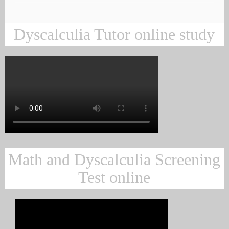
Dyscalculia Tutor online study
Math and Dyscalculia Screening
Test online