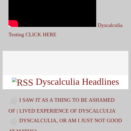
Dyscalculia
Testing CLICK HERE
Search
for:
Dyscalculia Headlines
I SAW IT AS A THING TO BE ASHAMED
OF | LIVED EXPERIENCE OF DYSCALCULIA
DYSCALCULIA, OR AM I JUST NOT GOOD