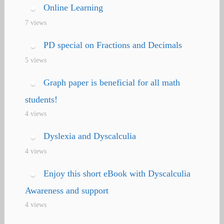
Online Learning
7 views
PD special on Fractions and Decimals
5 views
Graph paper is beneficial for all math
students!
4 views
Dyslexia and Dyscalculia
4 views
Enjoy this short eBook with Dyscalculia
Awareness and support
4 views