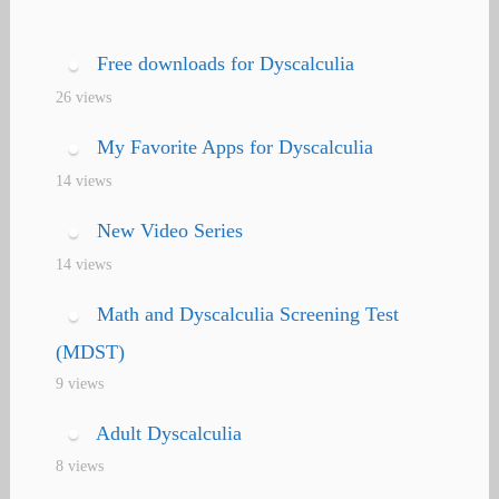
navigation
Free downloads for Dyscalculia
26 views
My Favorite Apps for Dyscalculia
14 views
New Video Series
14 views
Math and Dyscalculia Screening Test
(MDST)
9 views
Adult Dyscalculia
8 views