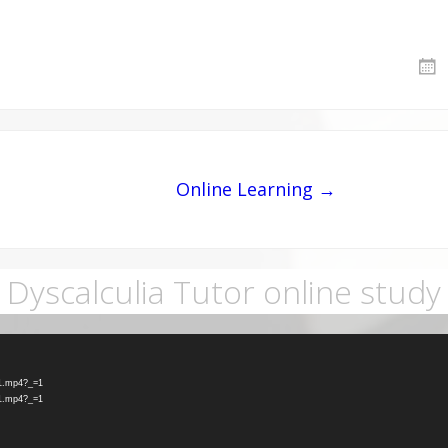
Online Learning →
Dyscalculia Tutor online study
-1.mp4?_=1
-1.mp4?_=1