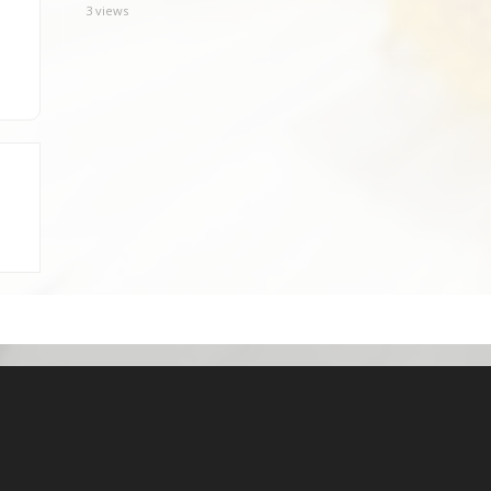
3 views