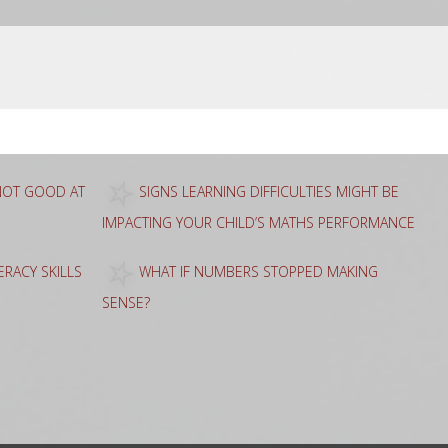
 NOT GOOD AT
SIGNS LEARNING DIFFICULTIES MIGHT BE
IMPACTING YOUR CHILD’S MATHS PERFORMANCE
RACY SKILLS
WHAT IF NUMBERS STOPPED MAKING
SENSE?