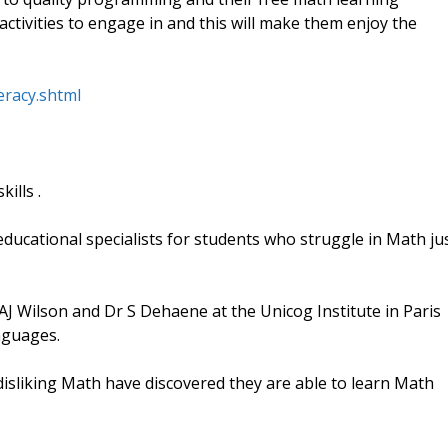
 activities to engage in and this will make them enjoy the
eracy.shtml
ills .
ducational specialists for students who struggle in Math ju
J Wilson and Dr S Dehaene at the Unicog Institute in Paris
nguages.
disliking Math have discovered they are able to learn Math