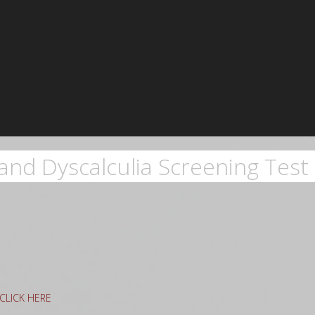
and Dyscalculia Screening Test 
g CLICK HERE