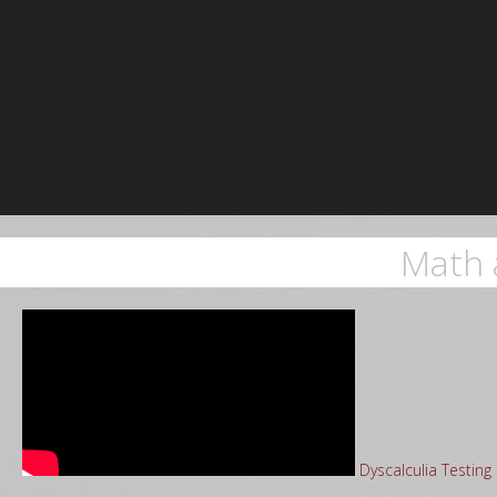
Math 
Dyscalculia Testin