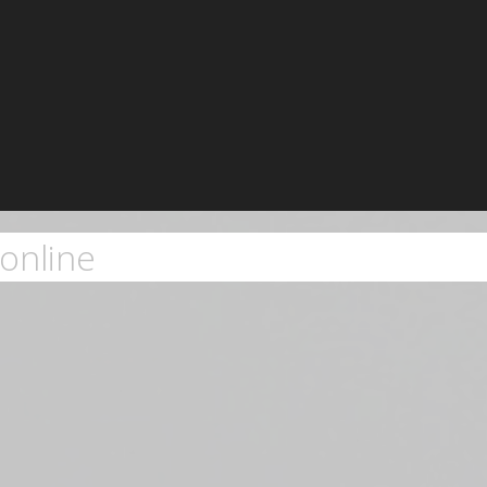
online