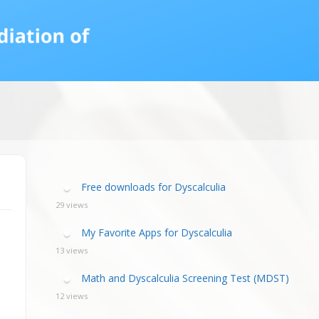
calculia Primer
ategies
calculia Test
d Resources Guide
ee Webinars
xt Workshop
commended
ms Teach Math
ading
eo series
Free downloads for Dyscalculia
29 views
My Favorite Apps for Dyscalculia
13 views
Math and Dyscalculia Screening Test (MDST)
12 views