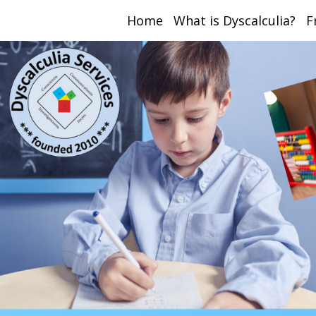
Home
What is Dyscalculia?
F