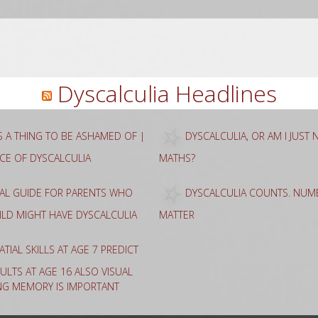
rch
Dyscalculia Headlines
AS A THING TO BE ASHAMED OF |
DYSCALCULIA, OR AM I JUST
NCE OF DYSCALCULIA
MATHS?
CAL GUIDE FOR PARENTS WHO
DYSCALCULIA COUNTS. NUME
HILD MIGHT HAVE DYSCALCULIA
MATTER
ATIAL SKILLS AT AGE 7 PREDICT
ULTS AT AGE 16 ALSO VISUAL
NG MEMORY IS IMPORTANT