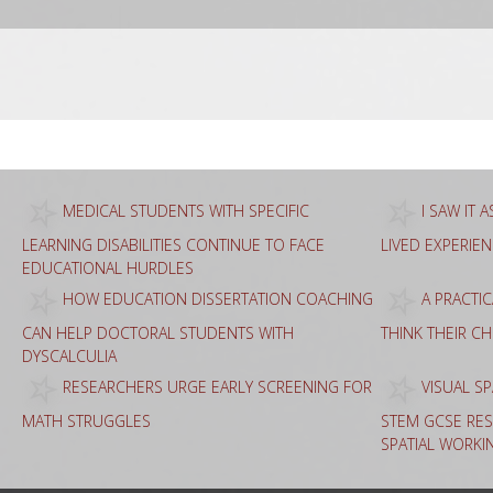
Sea
for:
MEDICAL STUDENTS WITH SPECIFIC
I SAW IT 
LEARNING DISABILITIES CONTINUE TO FACE
LIVED EXPERIE
EDUCATIONAL HURDLES
HOW EDUCATION DISSERTATION COACHING
A PRACTI
CAN HELP DOCTORAL STUDENTS WITH
THINK THEIR C
DYSCALCULIA
RESEARCHERS URGE EARLY SCREENING FOR
VISUAL SP
MATH STRUGGLES
STEM GCSE RES
SPATIAL WORKI