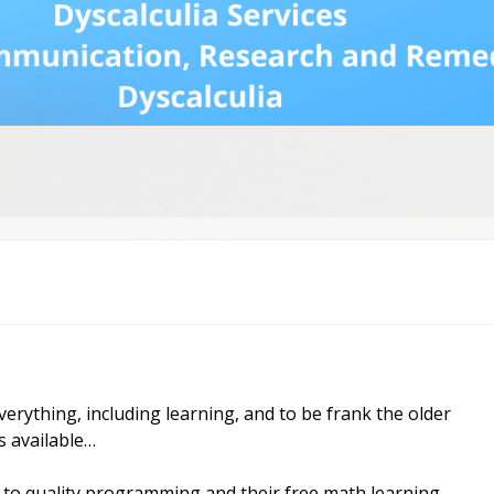
Dys
Str
Dys
an
Fr
Ne
Re
Mo
Re
vid
ia
rch
rything, including learning, and to be frank the older
s available…
to quality programming and their free math learning