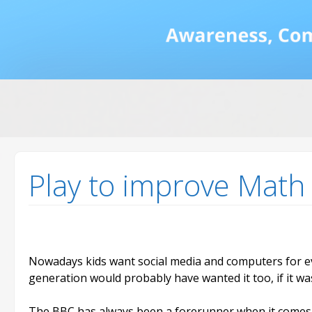
Math and Dyscalcul
You can count on us
Sea
Services
for:
Play to improve Math
Nowadays kids want social media and computers for eve
generation would probably have wanted it too, if it wa
The BBC has always been a forerunner when it comes 