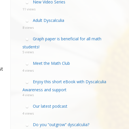
New Video Series
11 views
Adult Dyscalculia
8 views
Graph paper is beneficial for all math
students!
5 views
Meet the Math Club
st
4 views
Enjoy this short eBook with Dyscalculia
Awareness and support
4 views
Our latest podcast
4 views
Do you “outgrow” dyscalculia?