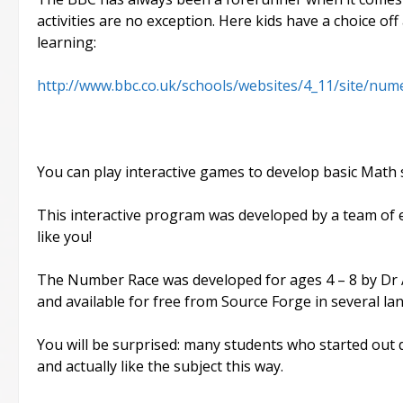
activities are no exception. Here kids have a choice off
learning:
http://www.bbc.co.uk/schools/websites/4_11/site/num
You can play interactive games to develop basic Math sk
This interactive program was developed by a team of e
like you!
The Number Race was developed for ages 4 – 8 by Dr A
and available for free from Source Forge in several la
You will be surprised: many students who started out 
and actually like the subject this way.