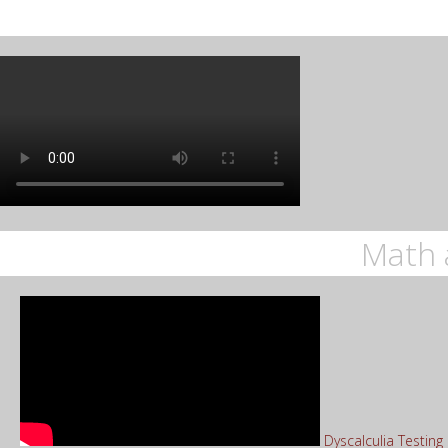
Math 
Dyscalculia Testin