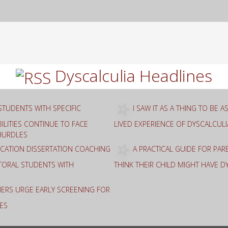
rch
Dyscalculia Headlines
STUDENTS WITH SPECIFIC
I SAW IT AS A THING TO BE 
ILITIES CONTINUE TO FACE
LIVED EXPERIENCE OF DYSCALCULI
HURDLES
ATION DISSERTATION COACHING
A PRACTICAL GUIDE FOR PA
TORAL STUDENTS WITH
THINK THEIR CHILD MIGHT HAVE D
ERS URGE EARLY SCREENING FOR
ES