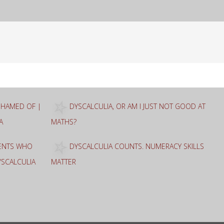
ASHAMED OF |
DYSCALCULIA, OR AM I JUST NOT GOOD AT
A
MATHS?
RENTS WHO
DYSCALCULIA COUNTS. NUMERACY SKILLS
YSCALCULIA
MATTER