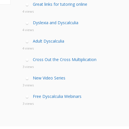
calculia Primer
ategies
calculia Test
Great links for tutoring online
d Resources Guide
ee Webinars
xt Workshop
4 views
commended
ms Teach Math
ading
Dyslexia and Dyscalculia
eo series
4 views
Adult Dyscalculia
4 views
Cross Out the Cross Multiplication
3 views
New Video Series
3 views
Free Dyscalculia Webinars
3 views