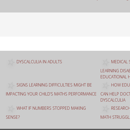
Sea
for:
DYSCALCULIA IN ADULTS
MEDICAL 
LEARNING DISAB
EDUCATIONAL 
SIGNS LEARNING DIFFICULTIES MIGHT BE
HOW EDUC
IMPACTING YOUR CHILD’S MATHS PERFORMANCE
CAN HELP DOC
DYSCALCULIA
WHAT IF NUMBERS STOPPED MAKING
RESEARCH
SENSE?
MATH STRUGGL