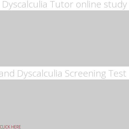
Dyscalculia Tutor online study
and Dyscalculia Screening Test 
g CLICK HERE