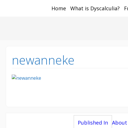
Home
What is Dyscalculia?
F
Math and Dyscalcul
You can count on us
Sea
Services
for:
newanneke
Post
Published In
About