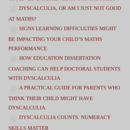
DYSCALCULIA, OR AM I JUST NOT GOOD
AT MATHS?
SIGNS LEARNING DIFFICULTIES MIGHT
BE IMPACTING YOUR CHILD’S MATHS
PERFORMANCE
HOW EDUCATION DISSERTATION
COACHING CAN HELP DOCTORAL STUDENTS
WITH DYSCALCULIA
A PRACTICAL GUIDE FOR PARENTS WHO
THINK THEIR CHILD MIGHT HAVE
DYSCALCULIA
DYSCALCULIA COUNTS. NUMERACY
SKILLS MATTER