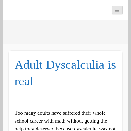
You can count on us
Math and Dyscalculia
Search
Services
for:
Adult Dyscalculia is
real
Too many adults have suffered their whole
school career with math without getting the
help they deserved because dyscalculia was not