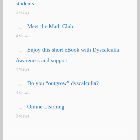
students!
5 views
Meet the Math Club
4 views
Enjoy this short eBook with Dyscalculia
Awareness and support
4 views
Do you “outgrow” dyscalculia?
3 views
Online Learning
3 views