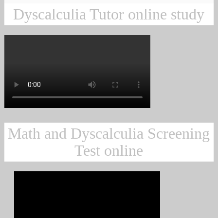
Dyscalculia Tutor online study
Math and Dyscalculia Screening
Test online