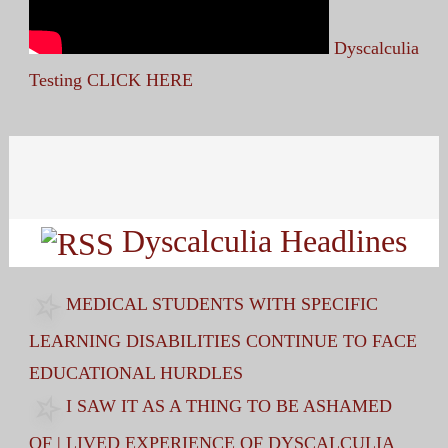
Dyscalculia
Testing CLICK HERE
Search
for:
Dyscalculia Headlines
MEDICAL STUDENTS WITH SPECIFIC
LEARNING DISABILITIES CONTINUE TO FACE
EDUCATIONAL HURDLES
I SAW IT AS A THING TO BE ASHAMED
OF | LIVED EXPERIENCE OF DYSCALCULIA