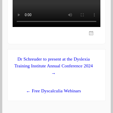
Post
Dr Schreuder to present at the Dyslexia
Training Institute Annual Conference 2024
navigation
→
← Free Dyscalculia Webinars