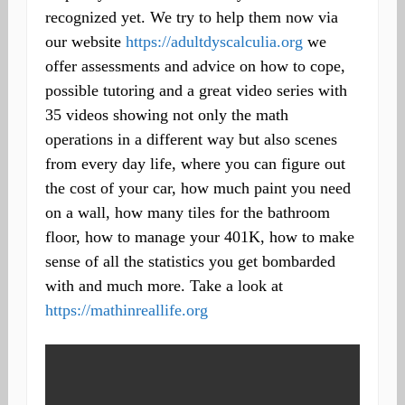
recognized yet. We try to help them now via
our website
https://adultdyscalculia.org
we
offer assessments and advice on how to cope,
possible tutoring and a great video series with
35 videos showing not only the math
operations in a different way but also scenes
from every day life, where you can figure out
the cost of your car, how much paint you need
on a wall, how many tiles for the bathroom
floor, how to manage your 401K, how to make
sense of all the statistics you get bombarded
with and much more. Take a look at
https://mathinreallife.org