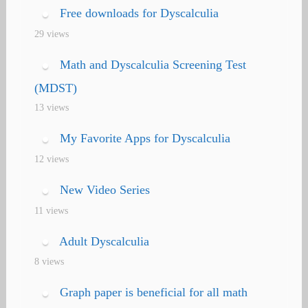
Free downloads for Dyscalculia
29 views
Math and Dyscalculia Screening Test
(MDST)
13 views
My Favorite Apps for Dyscalculia
12 views
New Video Series
11 views
Adult Dyscalculia
8 views
Graph paper is beneficial for all math