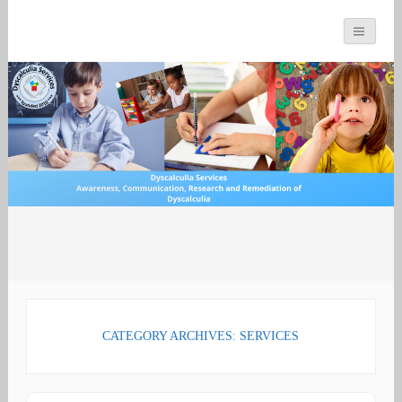
You can count on us
Math and Dyscalculia
Search
Services
for:
CATEGORY ARCHIVES: SERVICES