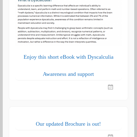
Enjoy this short eBook with Dyscalculia
Awareness and support
Our updated Brochure is out!