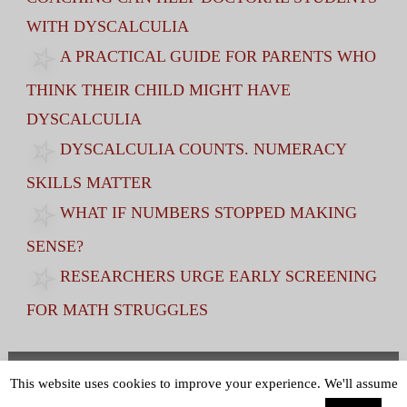
WITH DYSCALCULIA
A PRACTICAL GUIDE FOR PARENTS WHO
THINK THEIR CHILD MIGHT HAVE
DYSCALCULIA
DYSCALCULIA COUNTS. NUMERACY
SKILLS MATTER
WHAT IF NUMBERS STOPPED MAKING
SENSE?
RESEARCHERS URGE EARLY SCREENING
FOR MATH STRUGGLES
Terms and Conditions
|
Privacy Policy
This website uses cookies to improve your experience. We'll assume