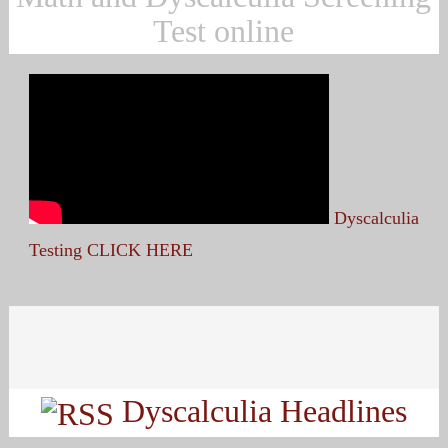
Test online
Dyscalculia
Testing CLICK HERE
Search
for:
Dyscalculia Headlines