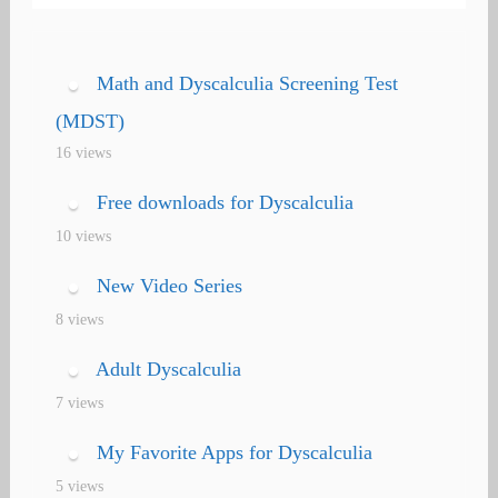
navigation
Math and Dyscalculia Screening Test
(MDST)
16 views
Free downloads for Dyscalculia
10 views
New Video Series
8 views
Adult Dyscalculia
7 views
My Favorite Apps for Dyscalculia
5 views