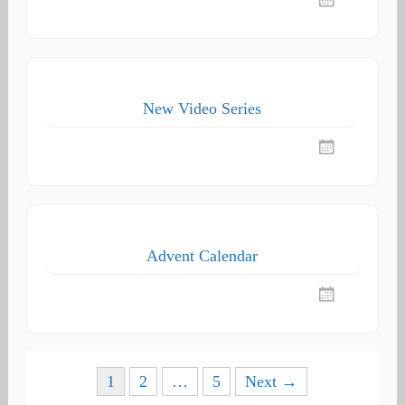
New Video Series
Advent Calendar
Posts
1
2
…
5
Next →