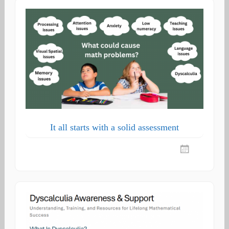
It all starts with a solid assessment