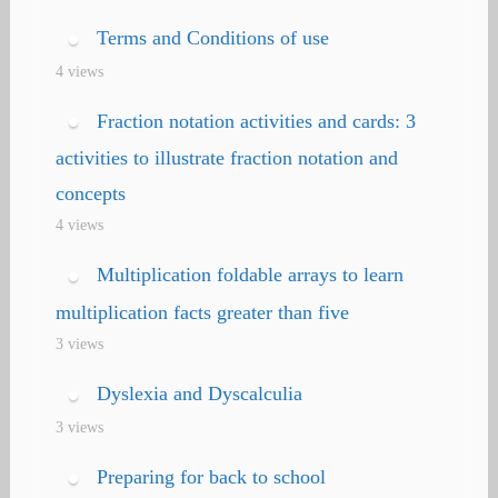
Terms and Conditions of use
4 views
Fraction notation activities and cards: 3
activities to illustrate fraction notation and
concepts
4 views
Multiplication foldable arrays to learn
multiplication facts greater than five
3 views
Dyslexia and Dyscalculia
3 views
Preparing for back to school