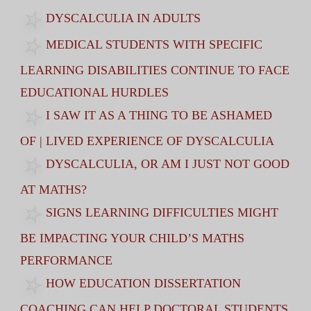
DYSCALCULIA IN ADULTS
MEDICAL STUDENTS WITH SPECIFIC
LEARNING DISABILITIES CONTINUE TO FACE
EDUCATIONAL HURDLES
I SAW IT AS A THING TO BE ASHAMED
OF | LIVED EXPERIENCE OF DYSCALCULIA
DYSCALCULIA, OR AM I JUST NOT GOOD
AT MATHS?
SIGNS LEARNING DIFFICULTIES MIGHT
BE IMPACTING YOUR CHILD’S MATHS
PERFORMANCE
HOW EDUCATION DISSERTATION
COACHING CAN HELP DOCTORAL STUDENTS