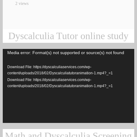
2 views
Dyscalculia Tutor online study
Media error: Format(s) not supported or source(s) not found
Video
Player
Download File: https://dyscalculiaservices.com/wp-
content/uploads/2018/02/Dyscalculiatutoranimation-1.mp4?_=1
Download File: https://dyscalculiaservices.com/wp-
content/uploads/2018/02/Dyscalculiatutoranimation-1.mp4?_=1
Math and Dyscalculia Screening