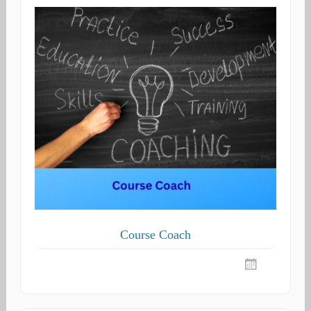
Course Coach