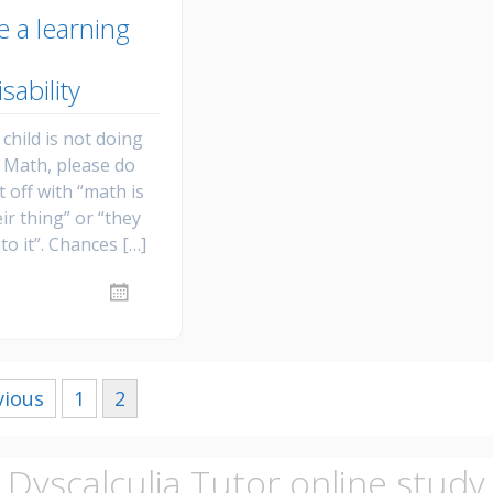
e a learning
isability
child is not doing
n Math, please do
t off with “math is
eir thing” or “they
nto it”. Chances […]
vious
1
2
Dyscalculia Tutor online study