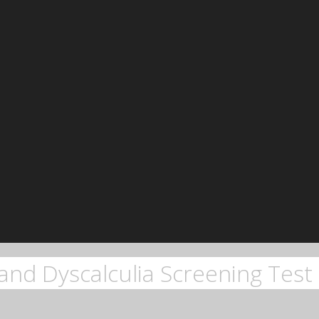
and Dyscalculia Screening Test 