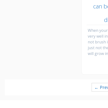
can b
d
When your 
very well i
not brush i
just not th
will grow i
Posts
← Pre
navigation