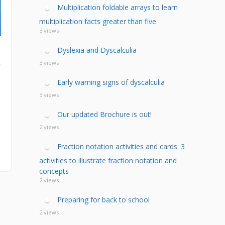
calculia Primer
ategies
calculia Test
Multiplication foldable arrays to learn
d Resources Guide
ee Webinars
xt Workshop
multiplication facts greater than five
commended
3 views
ms Teach Math
ading
eo series
Dyslexia and Dyscalculia
3 views
Early warning signs of dyscalculia
3 views
Our updated Brochure is out!
2 views
Fraction notation activities and cards: 3
activities to illustrate fraction notation and
concepts
2 views
Preparing for back to school
2 views