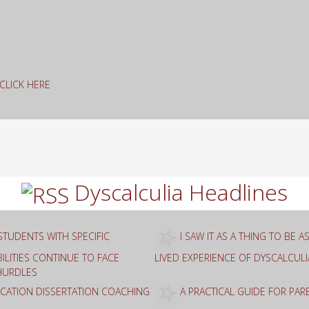
g CLICK HERE
rch
Dyscalculia Headlines
STUDENTS WITH SPECIFIC
I SAW IT AS A THING TO BE 
ILITIES CONTINUE TO FACE
LIVED EXPERIENCE OF DYSCALCULI
HURDLES
ATION DISSERTATION COACHING
A PRACTICAL GUIDE FOR PA