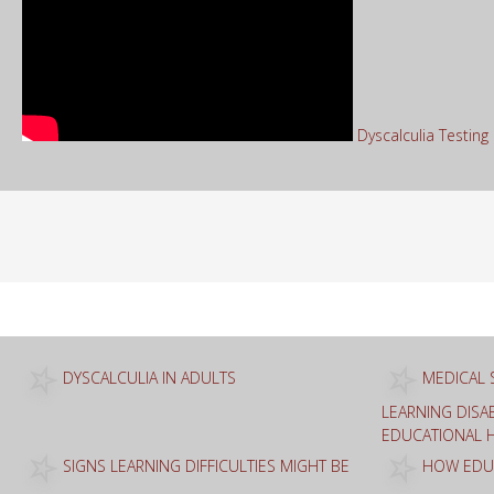
Dyscalculia Testin
Sea
for:
DYSCALCULIA IN ADULTS
MEDICAL 
LEARNING DISAB
EDUCATIONAL 
SIGNS LEARNING DIFFICULTIES MIGHT BE
HOW EDUC