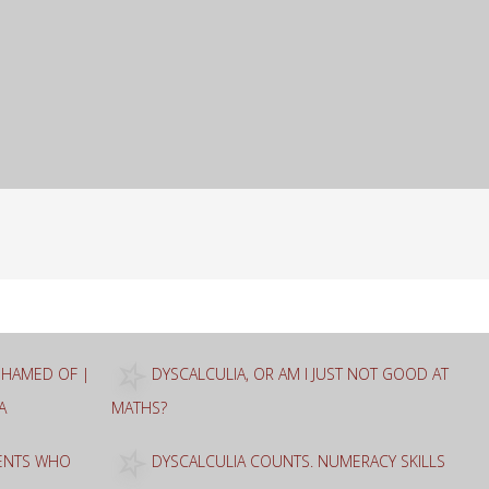
ASHAMED OF |
DYSCALCULIA, OR AM I JUST NOT GOOD AT
A
MATHS?
RENTS WHO
DYSCALCULIA COUNTS. NUMERACY SKILLS