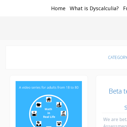
Home
What is Dyscalculia?
F
Math and Dyscalcul
You can count on us
Sea
Services
for:
CATEGORY
Beta 
We are bet
Assessmen