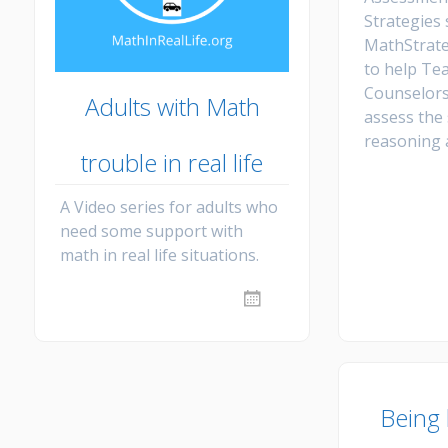
Strategies
MathStrate
to help Te
Counselors
Adults with Math
assess the 
reasoning 
trouble in real life
A Video series for adults who
need some support with
math in real life situations.
Being