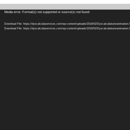
Video
Media error: Format(s) not supported or source(s) not found
Player
Download File: https://dyscalculiaservices.com/wp-content/uploads/2018/02/Dyscalculiatutoranimation
Download File: https://dyscalculiaservices.com/wp-content/uploads/2018/02/Dyscalculiatutoranimation