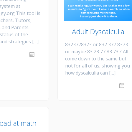
Dys
Str
Dys
an
 system at
Fr
Ne
gy.org This tool is
Re
Mo
Re
achers, Tutors,
vid
 and Parents
Adult Dyscalculia
status of the
and strategies […]
8323778373 or 832 377 8373
or maybe 83 23 77 83 73 ? All
come down to the same but
not for all of us, showing you
how dyscalculia can […]
 bad at math