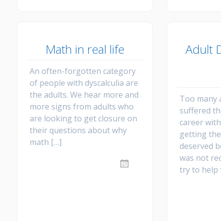
Math in real life
Adult D
An often-forgotten category
of people with dyscalculia are
the adults. We hear more and
Too many a
more signs from adults who
suffered t
are looking to get closure on
career wit
their questions about why
getting the
math […]
deserved b
was not re
try to help