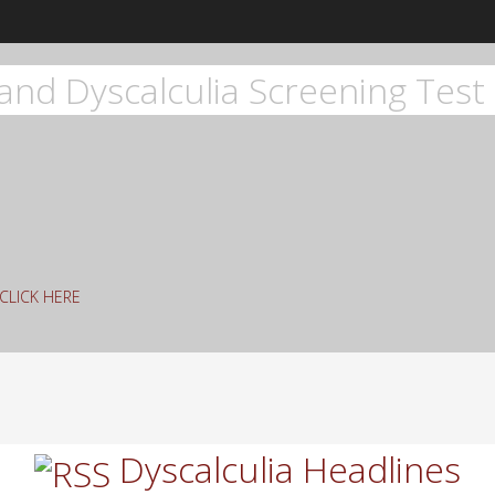
and Dyscalculia Screening Test 
g CLICK HERE
rch
Dyscalculia Headlines