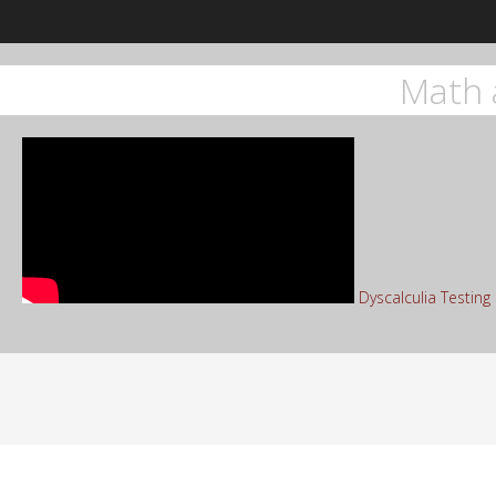
Math 
Dyscalculia Testin
Sea
for: