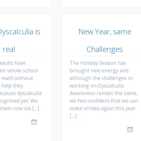
yscalculia is
New Year, same
real
Challenges
dults have
The Holiday Season has
heir whole school
brought new energy and
h math without
although the challenges in
 help they
working on Dyscalculia
ecause dyscalculia
Awareness remain the same,
cognized yet. We
we feel confident that we can
 them now via […]
make strides again this year
[…]