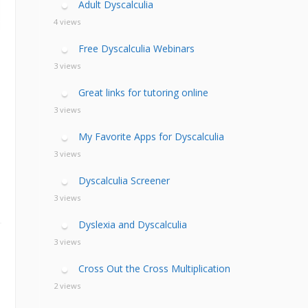
Adult Dyscalculia
4 views
Free Dyscalculia Webinars
3 views
Great links for tutoring online
3 views
My Favorite Apps for Dyscalculia
3 views
Dyscalculia Screener
3 views
Dyslexia and Dyscalculia
3 views
Cross Out the Cross Multiplication
2 views