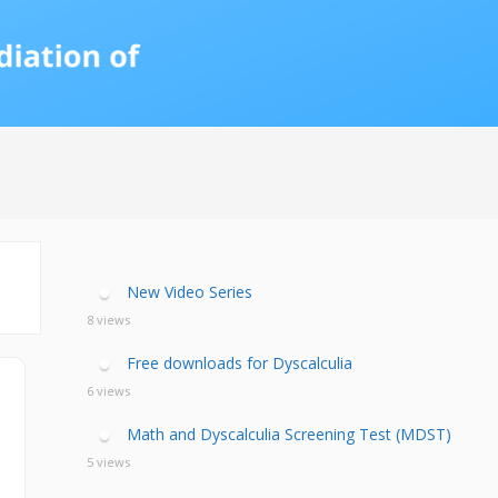
calculia Primer
ategies
calculia Test
d Resources Guide
ee Webinars
xt Workshop
commended
ms Teach Math
ading
eo series
New Video Series
8 views
Free downloads for Dyscalculia
6 views
Math and Dyscalculia Screening Test (MDST)
5 views