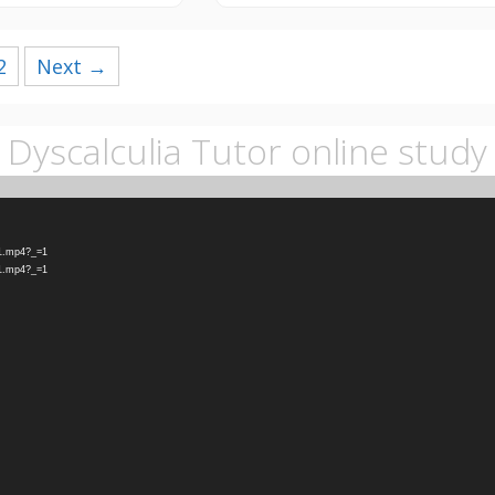
2
Next →
Dyscalculia Tutor online study
-1.mp4?_=1
-1.mp4?_=1