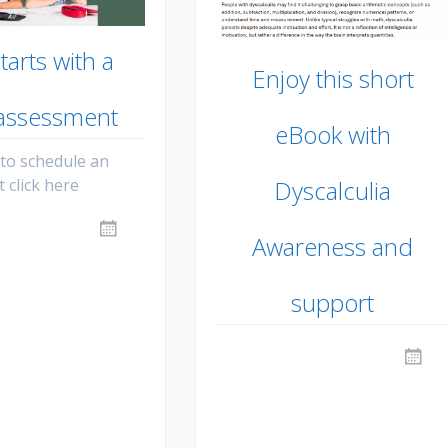
 starts with a
Enjoy this short
 assessment
eBook with
 to schedule an
 click here
Dyscalculia
Awareness and
support