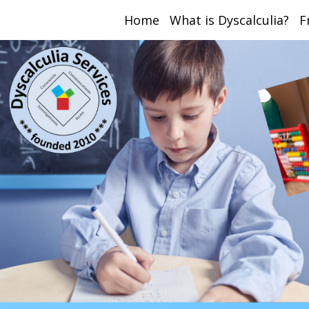
Home
What is Dyscalculia?
F