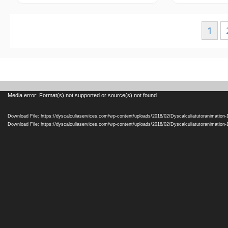
Posts
1
navigation
Video
Media error: Format(s) not supported or source(s) not found
Player
Download File: https://dyscalculiaservices.com/wp-content/uploads/2018/02/Dyscalculiatutoranimation
Download File: https://dyscalculiaservices.com/wp-content/uploads/2018/02/Dyscalculiatutoranimation