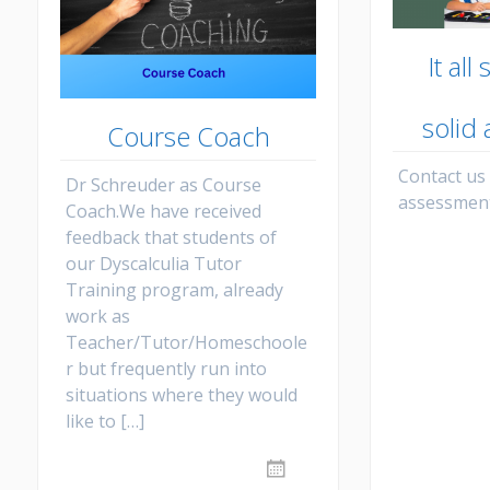
It all
solid
Course Coach
Contact us
Dr Schreuder as Course
assessment
Coach.We have received
feedback that students of
our Dyscalculia Tutor
Training program, already
work as
Teacher/Tutor/Homeschoole
r but frequently run into
situations where they would
like to […]