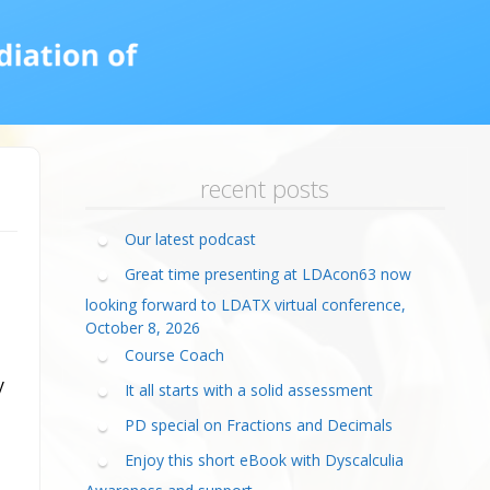
calculia Primer
ategies
calculia Test
d Resources Guide
ee Webinars
xt Workshop
commended
ms Teach Math
ading
eo series
recent posts
Our latest podcast
Great time presenting at LDAcon63 now
looking forward to LDATX virtual conference,
October 8, 2026
Course Coach
y
It all starts with a solid assessment
PD special on Fractions and Decimals
Enjoy this short eBook with Dyscalculia