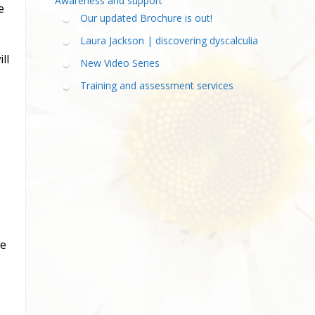
Awareness and support
e
Our updated Brochure is out!
Laura Jackson | discovering dyscalculia
ll
New Video Series
Training and assessment services
he