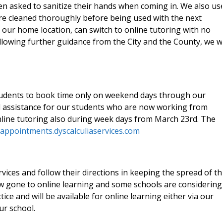
en asked to sanitize their hands when coming in. We also us
re cleaned thoroughly before being used with the next
 our home location, can switch to online tutoring with no
llowing further guidance from the City and the County, we wi
students to book time only on weekend days through our
d assistance for our students who are now working from
line tutoring also during week days from March 23rd. The
/appointments.dyscalculiaservices.com
ices and follow their directions in keeping the spread of t
w gone to online learning and some schools are considering
tice and will be available for online learning either via our
ur school.