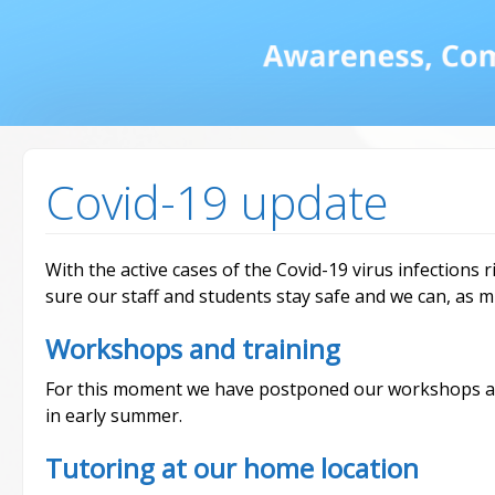
Math and Dyscalcul
You can count on us
Services
Covid-19 update
With the active cases of the Covid-19 virus infections r
sure our staff and students stay safe and we can, as m
Workshops and training
For this moment we have postponed our workshops an
in early summer.
Tutoring at our home location