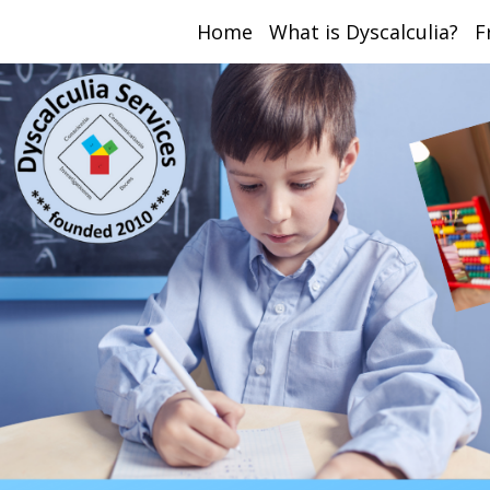
Home
What is Dyscalculia?
F