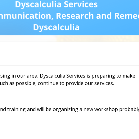
Dys
Str
Dys
an
Fr
Ne
Re
Mo
Re
vid
ia
ising in our area, Dyscalculia Services is preparing to make
uch as possible, continue to provide our services.
d training and will be organizing a new workshop probabl