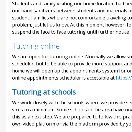
Students and family visiting our home location had be
our hand sanitizers between students and materials a
student. Families who are not comfortable traveling to
problem, just let us know. At this moment however, fo
suspend the face to face tutoring until further notice
Tutoring online
We are open for tutoring online. Normally we allow 
scheduler, but to be able to provide more support an
home we will open up the appointments system for on
online appointments scheduler is accessible at
https:/
Tutoring at schools
We work closely with the schools where we provide serv
virus to a minimum. Some schools in the area have no
this as a next step. We are prepared to follow this prac
own video platform or via the platform provided by yo