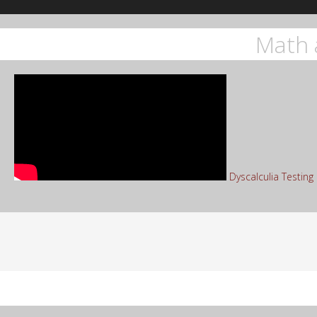
Math 
Dyscalculia Testin
Sea
for: