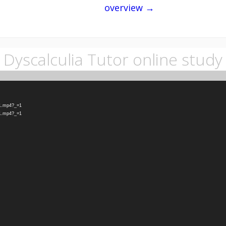
overview →
Dyscalculia Tutor online study
-1.mp4?_=1
-1.mp4?_=1