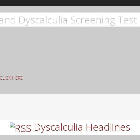
and Dyscalculia Screening Test 
g CLICK HERE
rch
Dyscalculia Headlines