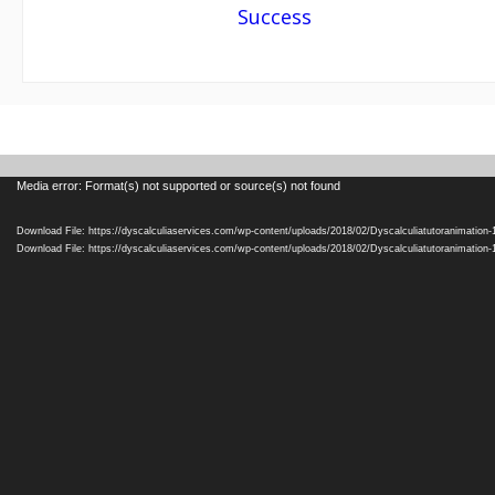
navigation
Success
Video
Media error: Format(s) not supported or source(s) not found
Player
Download File: https://dyscalculiaservices.com/wp-content/uploads/2018/02/Dyscalculiatutoranimation
Download File: https://dyscalculiaservices.com/wp-content/uploads/2018/02/Dyscalculiatutoranimation