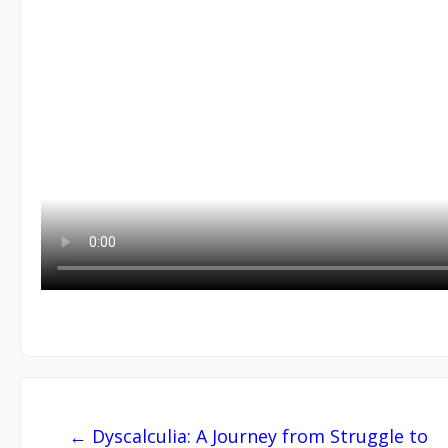
Post
← Dyscalculia: A Journey from Struggle to