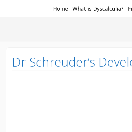
Home
What is Dyscalculia?
F
Math and Dyscalcul
You can count on us
Sea
Services
for:
Dr Schreuder’s Devel