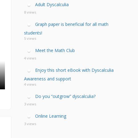
calculia Primer
ategies
calculia Test
Adult Dyscalculia
d Resources Guide
ee Webinars
xt Workshop
8 views
commended
ms Teach Math
ading
Graph paper is beneficial for all math
eo series
students!
5 views
Meet the Math Club
4 views
Enjoy this short eBook with Dyscalculia
Awareness and support
4 views
Do you “outgrow” dyscalculia?
3 views
Online Learning
3 views