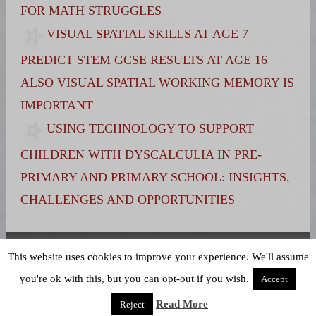
FOR MATH STRUGGLES
VISUAL SPATIAL SKILLS AT AGE 7
PREDICT STEM GCSE RESULTS AT AGE 16
ALSO VISUAL SPATIAL WORKING MEMORY IS
IMPORTANT
USING TECHNOLOGY TO SUPPORT
CHILDREN WITH DYSCALCULIA IN PRE-
PRIMARY AND PRIMARY SCHOOL: INSIGHTS,
CHALLENGES AND OPPORTUNITIES
Terms and Conditions
|
Privacy Policy
This website uses cookies to improve your experience. We'll assume
you're ok with this, but you can opt-out if you wish.
Accept
Read More
Reject
Powered by WordPress
theme Stained Glass