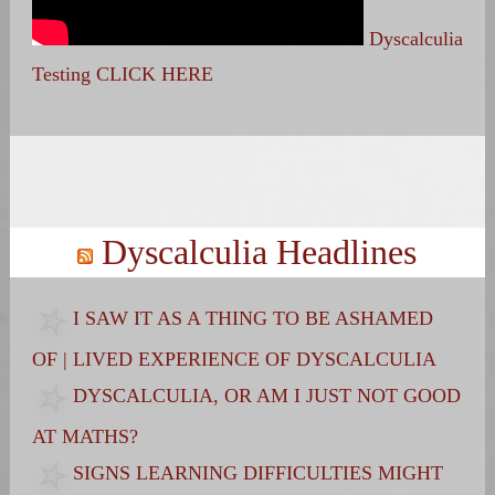
Dyscalculia
Testing CLICK HERE
Search
for:
Dyscalculia Headlines
I SAW IT AS A THING TO BE ASHAMED
OF | LIVED EXPERIENCE OF DYSCALCULIA
DYSCALCULIA, OR AM I JUST NOT GOOD
AT MATHS?
SIGNS LEARNING DIFFICULTIES MIGHT