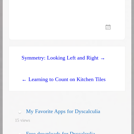
Post
Symmetry: Looking Left and Right →
navigation
← Learning to Count on Kitchen Tiles
My Favorite Apps for Dyscalculia
15 views
Free downloads for Dyscalculia