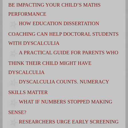
BE IMPACTING YOUR CHILD’S MATHS
PERFORMANCE
HOW EDUCATION DISSERTATION
COACHING CAN HELP DOCTORAL STUDENTS
WITH DYSCALCULIA
A PRACTICAL GUIDE FOR PARENTS WHO
THINK THEIR CHILD MIGHT HAVE
DYSCALCULIA
DYSCALCULIA COUNTS. NUMERACY
SKILLS MATTER
WHAT IF NUMBERS STOPPED MAKING
SENSE?
RESEARCHERS URGE EARLY SCREENING