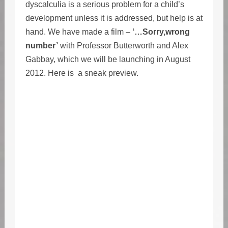
dyscalculia is a serious problem for a child’s
development unless it is addressed, but help is at
hand. We have made a film –
‘…Sorry,wrong
number’
with Professor Butterworth and Alex
Gabbay, which we will be launching in August
2012. Here is a sneak preview.