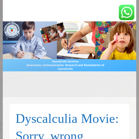
You can count on us
Math and Dyscalculia
Search
Services
for:
Dyscalculia Movie:
Sorry, wrong