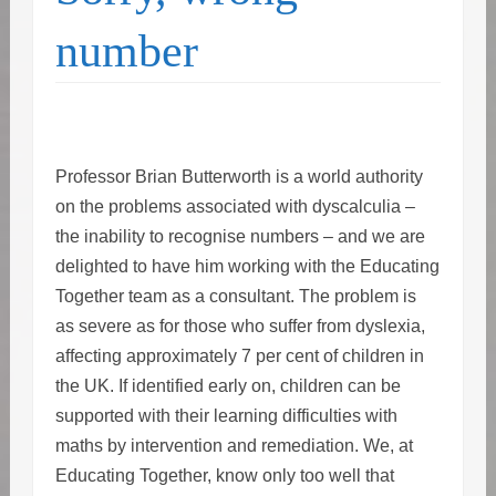
number
Professor Brian Butterworth is a world authority
on the problems associated with dyscalculia –
the inability to recognise numbers – and we are
delighted to have him working with the Educating
Together team as a consultant. The problem is
as severe as for those who suffer from dyslexia,
affecting approximately 7 per cent of children in
the UK. If identified early on, children can be
supported with their learning difficulties with
maths by intervention and remediation. We, at
Educating Together, know only too well that