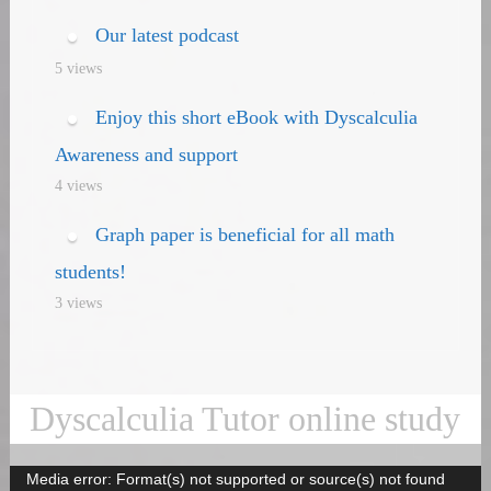
Our latest podcast
5 views
Enjoy this short eBook with Dyscalculia
Awareness and support
4 views
Graph paper is beneficial for all math
students!
3 views
Dyscalculia Tutor online study
Media error: Format(s) not supported or source(s) not found
Video