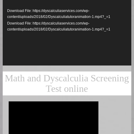
Player
Download File: https://dyscalculiaservices.com/wp-
content/uploads/2018/02/Dyscalculiatutoranimation-1.mp4?_=1
Download File: https://dyscalculiaservices.com/wp-
content/uploads/2018/02/Dyscalculiatutoranimation-1.mp4?_=1
Math and Dyscalculia Screening
Test online