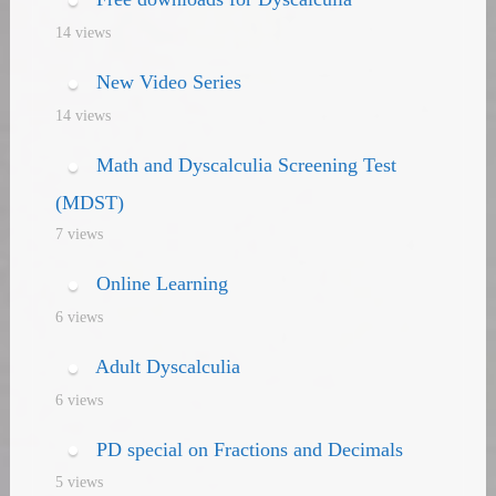
14 views
New Video Series
14 views
Math and Dyscalculia Screening Test
(MDST)
7 views
Online Learning
6 views
Adult Dyscalculia
6 views
PD special on Fractions and Decimals
5 views