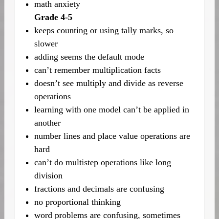
math anxiety
Grade 4-5
keeps counting or using tally marks, so
slower
adding seems the default mode
can’t remember multiplication facts
doesn’t see multiply and divide as reverse
operations
learning with one model can’t be applied in
another
number lines and place value operations are
hard
can’t do multistep operations like long
division
fractions and decimals are confusing
no proportional thinking
word problems are confusing, sometimes