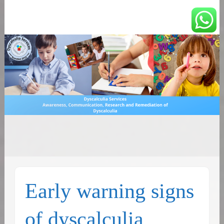
You can count on us
Math and Dyscalculia
Search
Services
for:
Early warning signs
of dyscalculia