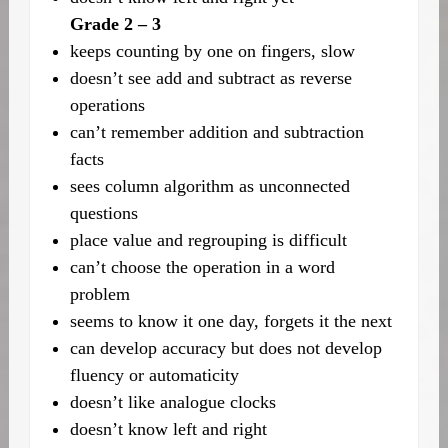
Grade 2 – 3
keeps counting by one on fingers, slow
doesn’t see add and subtract as reverse
operations
can’t remember addition and subtraction
facts
sees column algorithm as unconnected
questions
place value and regrouping is difficult
can’t choose the operation in a word
problem
seems to know it one day, forgets it the next
can develop accuracy but does not develop
fluency or automaticity
doesn’t like analogue clocks
doesn’t know left and right