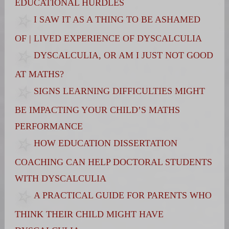
EDUCATIONAL HURDLES
I SAW IT AS A THING TO BE ASHAMED
OF | LIVED EXPERIENCE OF DYSCALCULIA
DYSCALCULIA, OR AM I JUST NOT GOOD
AT MATHS?
SIGNS LEARNING DIFFICULTIES MIGHT
BE IMPACTING YOUR CHILD’S MATHS
PERFORMANCE
HOW EDUCATION DISSERTATION
COACHING CAN HELP DOCTORAL STUDENTS
WITH DYSCALCULIA
A PRACTICAL GUIDE FOR PARENTS WHO
THINK THEIR CHILD MIGHT HAVE