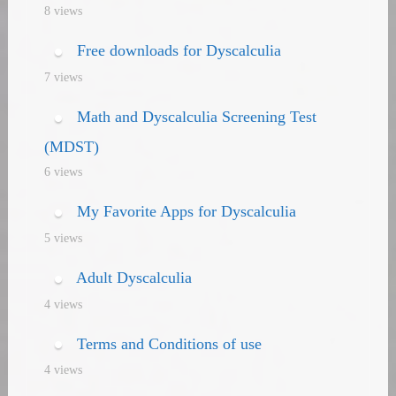
8 views
Free downloads for Dyscalculia
7 views
Math and Dyscalculia Screening Test
(MDST)
6 views
My Favorite Apps for Dyscalculia
5 views
Adult Dyscalculia
4 views
Terms and Conditions of use
4 views