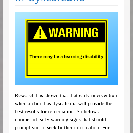
Research has shown that that early intervention
when a child has dyscalculia will provide the
best results for remediation. So below a
number of early warning signs that should
prompt you to seek further information. For