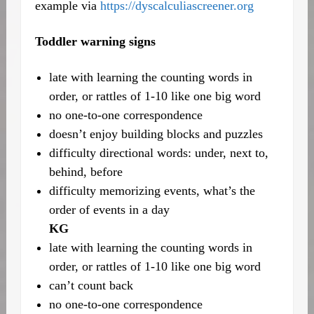
example via
https://dyscalculiascreener.org
Toddler warning signs
late with learning the counting words in
order, or rattles of 1-10 like one big word
no one-to-one correspondence
doesn’t enjoy building blocks and puzzles
difficulty directional words: under, next to,
behind, before
difficulty memorizing events, what’s the
order of events in a day
KG
late with learning the counting words in
order, or rattles of 1-10 like one big word
can’t count back
no one-to-one correspondence