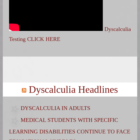
Dyscalculia
Testing CLICK HERE
Search
for:
Dyscalculia Headlines
DYSCALCULIA IN ADULTS
MEDICAL STUDENTS WITH SPECIFIC
LEARNING DISABILITIES CONTINUE TO FACE