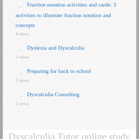
Fraction notation activities and cards: 3
activities to illustrate fraction notation and
concepts
4 views
Dyslexia and Dyscalculia
3 views
Preparing for back to school
2 views
Dyscalculia Consulting
2 views
Dyscalculia Tutor online study