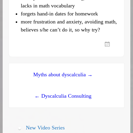
lacks in math vocabulary
forgets hand-in dates for homework
more frustration and anxiety, avoiding math,
believes s/he can’t do it, so why try?
Post
Myths about dyscalculia →
navigation
← Dyscalculia Consulting
New Video Series