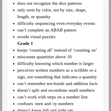
does not recognize the dice patterns
only sorts by color, not by size, shape,
length, or quantity
difficulty sequencing even everyday events
can’t complete an ABAB pattern
avoids visual puzzles
Grade 1
keeps ‘counting all’ instead of ‘counting on’
miscounts quantities above 10
difficulty knowing which number is larger
perceives written numbers as a scribble or a
sign, not something that indicates a quantity
can’t remember ten-bonds and addition facts
doesn’t split and recombine small numbers
can’t work with steps on a number line
confuses -teen and -ty numbers
doesn’t know left and right yet