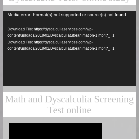
Media error: Format(s) not supported or source(s) not found
Video
Player
Download File: https://dyscalculiaservices.com/wp-
content/uploads/2018/02/Dyscalculiatutoranimation-1.mp4?_=1
Download File: https://dyscalculiaservices.com/wp-
content/uploads/2018/02/Dyscalculiatutoranimation-1.mp4?_=1
Math and Dyscalculia Screening
Test online