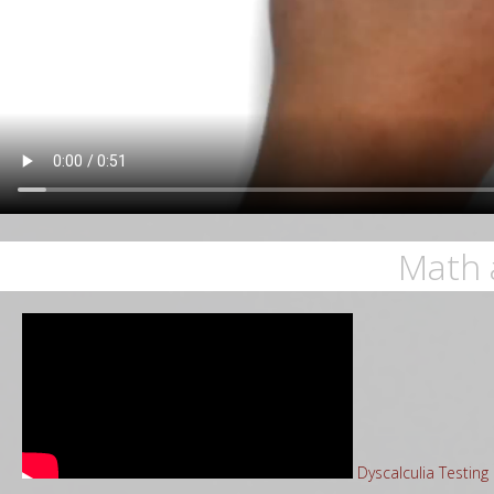
Math 
Dyscalculia Testin