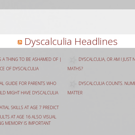
rch
Dyscalculia Headlines
AS A THING TO BE ASHAMED OF |
DYSCALCULIA, OR AM I JUST
NCE OF DYSCALCULIA
MATHS?
CAL GUIDE FOR PARENTS WHO
DYSCALCULIA COUNTS. NUME
HILD MIGHT HAVE DYSCALCULIA
MATTER
ATIAL SKILLS AT AGE 7 PREDICT
ULTS AT AGE 16 ALSO VISUAL
NG MEMORY IS IMPORTANT