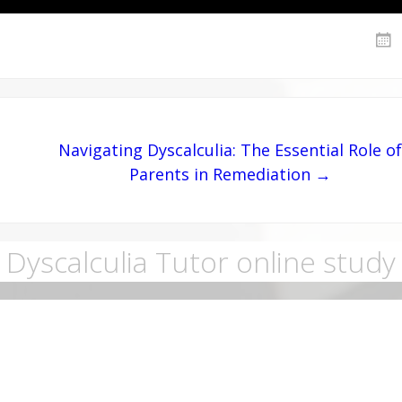
Navigating Dyscalculia: The Essential Role of
Parents in Remediation →
Dyscalculia Tutor online study