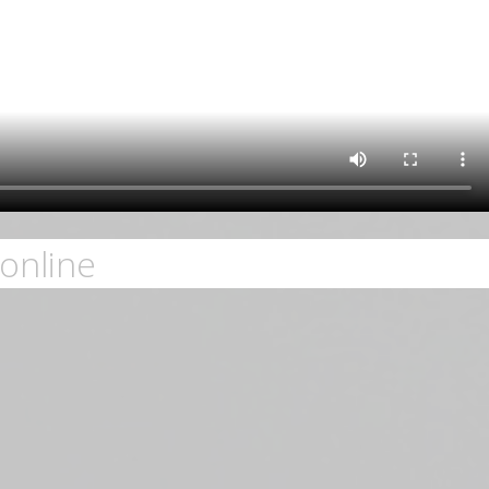
online