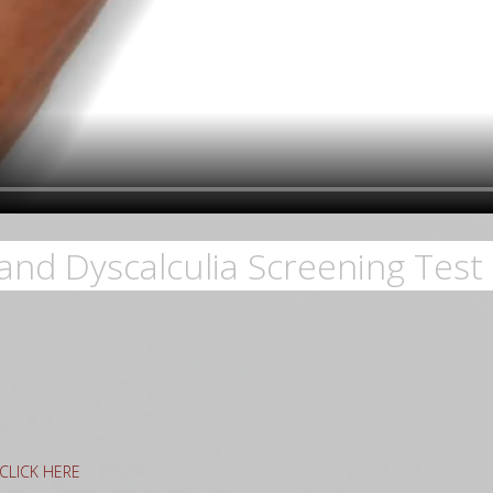
and Dyscalculia Screening Test 
g CLICK HERE