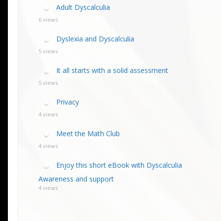
calculia Primer
ategies
calculia Test
Adult Dyscalculia
d Resources Guide
ee Webinars
xt Workshop
6 views
commended
ms Teach Math
ading
Dyslexia and Dyscalculia
eo series
5 views
It all starts with a solid assessment
5 views
Privacy
4 views
Meet the Math Club
4 views
Enjoy this short eBook with Dyscalculia
Awareness and support
4 views