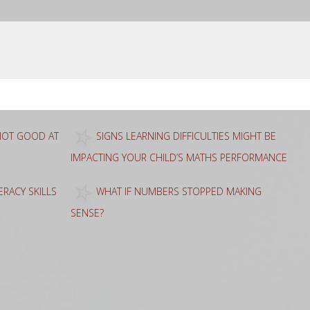
 NOT GOOD AT
SIGNS LEARNING DIFFICULTIES MIGHT BE
IMPACTING YOUR CHILD’S MATHS PERFORMANCE
RACY SKILLS
WHAT IF NUMBERS STOPPED MAKING
SENSE?