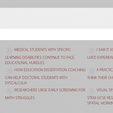
Sea
for:
MEDICAL STUDENTS WITH SPECIFIC
I SAW IT 
LEARNING DISABILITIES CONTINUE TO FACE
LIVED EXPERIE
EDUCATIONAL HURDLES
HOW EDUCATION DISSERTATION COACHING
A PRACTI
CAN HELP DOCTORAL STUDENTS WITH
THINK THEIR C
DYSCALCULIA
RESEARCHERS URGE EARLY SCREENING FOR
VISUAL SP
MATH STRUGGLES
STEM GCSE RES
SPATIAL WORKI