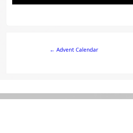
Post
← Advent Calendar
navigation