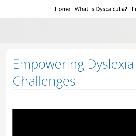
Home
What is Dyscalculia?
F
Math and Dyscalcul
You can count on us
Sea
Services
for:
Empowering Dyslexia 
Challenges