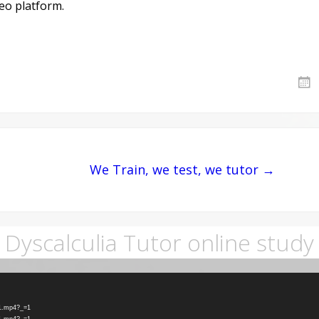
deo platform.
We Train, we test, we tutor →
Dyscalculia Tutor online study
-1.mp4?_=1