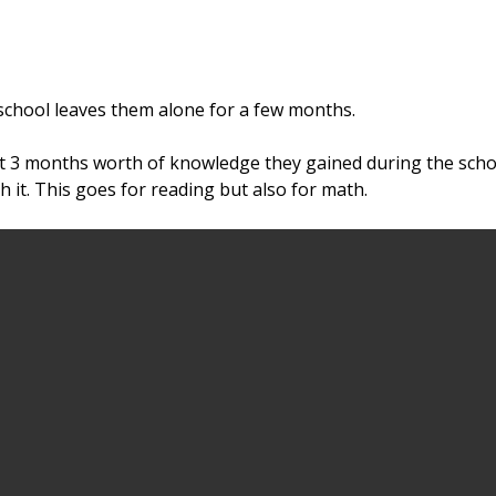
school leaves them alone for a few months.
t 3 months worth of knowledge they gained during the scho
it. This goes for reading but also for math.