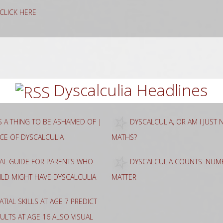
g CLICK HERE
rch
Dyscalculia Headlines
AS A THING TO BE ASHAMED OF |
DYSCALCULIA, OR AM I JUST
NCE OF DYSCALCULIA
MATHS?
CAL GUIDE FOR PARENTS WHO
DYSCALCULIA COUNTS. NUME
HILD MIGHT HAVE DYSCALCULIA
MATTER
ATIAL SKILLS AT AGE 7 PREDICT
ULTS AT AGE 16 ALSO VISUAL