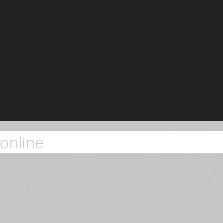
online