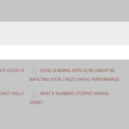
 NOT GOOD AT
SIGNS LEARNING DIFFICULTIES MIGHT BE
IMPACTING YOUR CHILD’S MATHS PERFORMANCE
RACY SKILLS
WHAT IF NUMBERS STOPPED MAKING
SENSE?