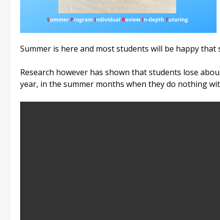
Summer is here and most students will be happy that 
Research however has shown that students lose abou
year, in the summer months when they do nothing with 