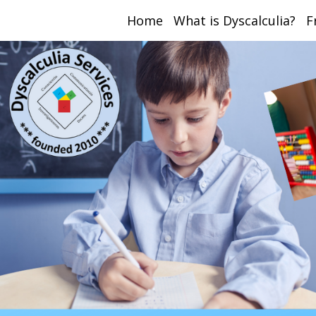
Home
What is Dyscalculia?
F