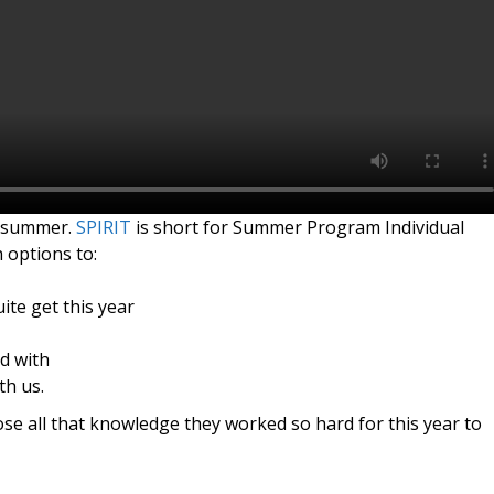
 summer.
SPIRIT
is short for Summer Program Individual
 options to:
ite get this year
d with
th us.
se all that knowledge they worked so hard for this year to