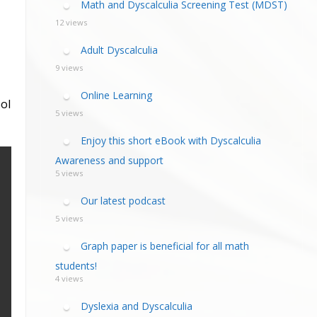
Math and Dyscalculia Screening Test (MDST)
12 views
Adult Dyscalculia
9 views
Online Learning
ol
5 views
Enjoy this short eBook with Dyscalculia
Awareness and support
5 views
Our latest podcast
5 views
Graph paper is beneficial for all math
students!
4 views
Dyslexia and Dyscalculia