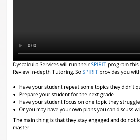
Dyscalculia Services will run their
SPIRIT
program this
Review In-depth Tutoring. So
SPIRIT
provides you with
Have your student repeat some topics they didn’t qu
Prepare your student for the next grade
Have your student focus on one topic they struggle
Or you may have your own plans you can discuss wi
The main thing is that they stay engaged and do not lo
master.