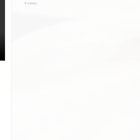
4 views