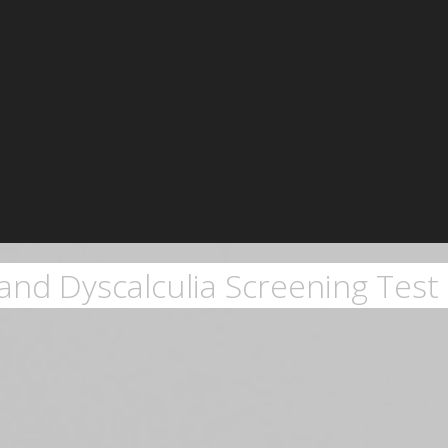
and Dyscalculia Screening Test 