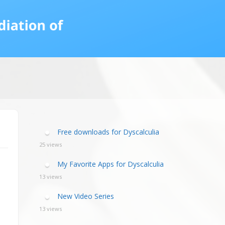
calculia Primer
ategies
calculia Test
d Resources Guide
ee Webinars
xt Workshop
commended
ms Teach Math
ading
eo series
Free downloads for Dyscalculia
25 views
My Favorite Apps for Dyscalculia
13 views
New Video Series
13 views