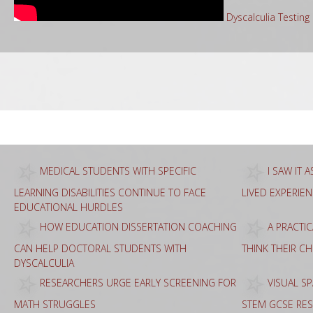
Dyscalculia Testin
Sea
for:
MEDICAL STUDENTS WITH SPECIFIC
I SAW IT 
LEARNING DISABILITIES CONTINUE TO FACE
LIVED EXPERIE
EDUCATIONAL HURDLES
HOW EDUCATION DISSERTATION COACHING
A PRACTI
CAN HELP DOCTORAL STUDENTS WITH
THINK THEIR C
DYSCALCULIA
RESEARCHERS URGE EARLY SCREENING FOR
VISUAL SP
MATH STRUGGLES
STEM GCSE RES