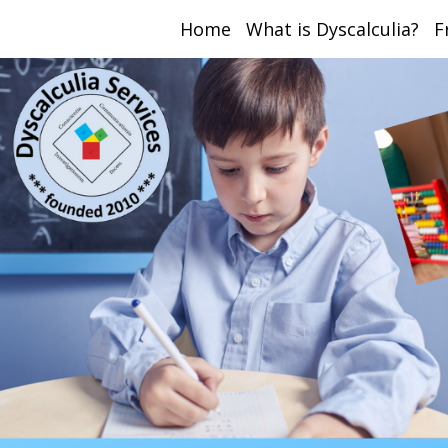
Home
What is Dyscalculia?
F