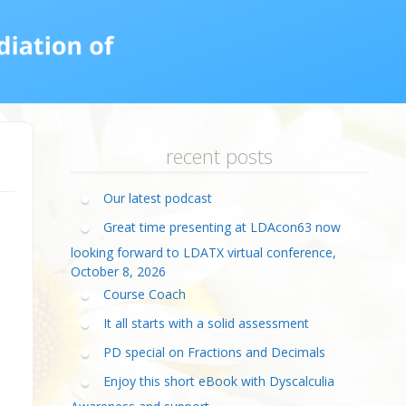
calculia Primer
ategies
calculia Test
d Resources Guide
ee Webinars
xt Workshop
commended
ms Teach Math
ading
eo series
recent posts
Our latest podcast
Great time presenting at LDAcon63 now
looking forward to LDATX virtual conference,
October 8, 2026
Course Coach
It all starts with a solid assessment
PD special on Fractions and Decimals
Enjoy this short eBook with Dyscalculia