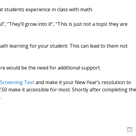
 students experience in class with math.
l”, “They’ll grow into it”, “This is just not a topic they are
ath learning for your student. This can lead to them not
re would be the need for additional support.
 Screening Test
and make it your New Year’s resolution to
7.50 make it accessible for most. Shortly after completing th
.