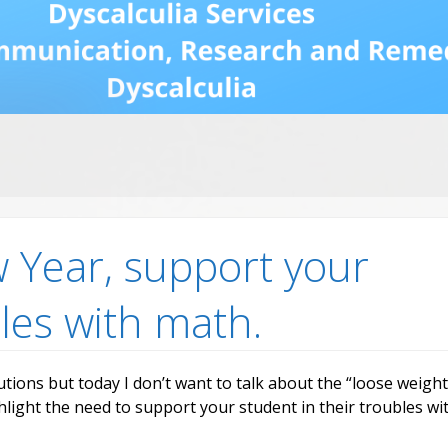
Dys
Str
Dys
an
Fr
Ne
Re
Mo
Re
vid
ia
rch
w Year, support your
bles with math.
utions but today I don’t want to talk about the “loose weight
hlight the need to support your student in their troubles wi