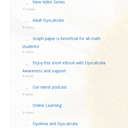
New Video Series
11 views
Adult Dyscalculia
8 views
Graph paper is beneficial for all math
students!
5 views
Enjoy this short eBook with Dyscalculia
Awareness and support
5 views
e
Our latest podcast
4 views
Online Learning
3 views
Dyslexia and Dyscalculia