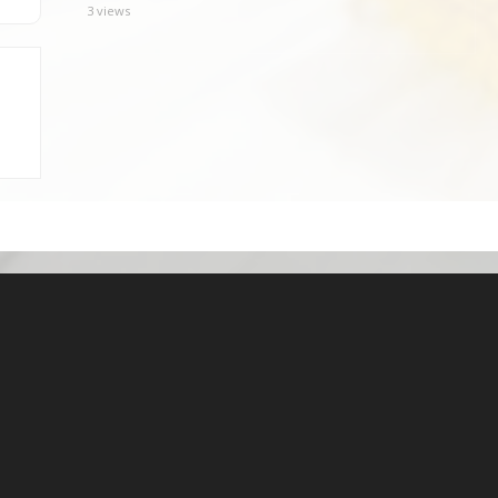
3 views