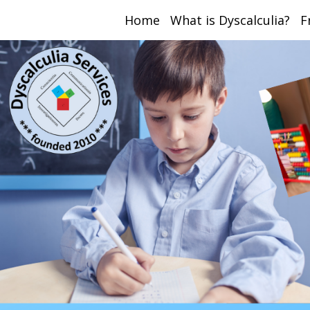
Home
What is Dyscalculia?
F