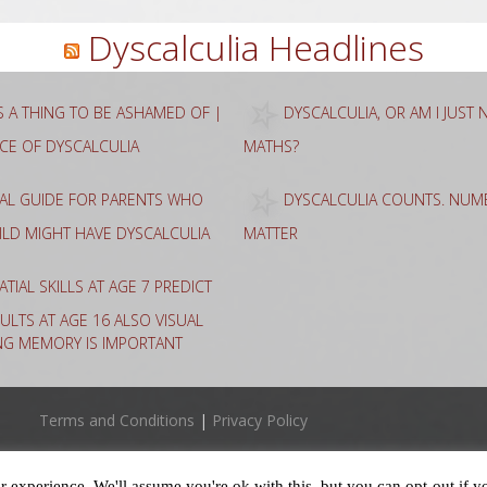
Dyscalculia Headlines
AS A THING TO BE ASHAMED OF |
DYSCALCULIA, OR AM I JUST
NCE OF DYSCALCULIA
MATHS?
CAL GUIDE FOR PARENTS WHO
DYSCALCULIA COUNTS. NUME
HILD MIGHT HAVE DYSCALCULIA
MATTER
ATIAL SKILLS AT AGE 7 PREDICT
ULTS AT AGE 16 ALSO VISUAL
NG MEMORY IS IMPORTANT
Terms and Conditions
|
Privacy Policy
 experience. We'll assume you're ok with this, but you can opt-out if y