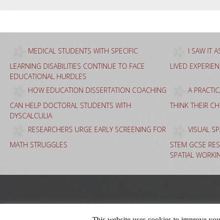
MEDICAL STUDENTS WITH SPECIFIC
I SAW IT 
LEARNING DISABILITIES CONTINUE TO FACE
LIVED EXPERIE
EDUCATIONAL HURDLES
HOW EDUCATION DISSERTATION COACHING
A PRACTI
CAN HELP DOCTORAL STUDENTS WITH
THINK THEIR C
DYSCALCULIA
RESEARCHERS URGE EARLY SCREENING FOR
VISUAL SP
MATH STRUGGLES
STEM GCSE RES
SPATIAL WORKI
This website uses cookies to improve your