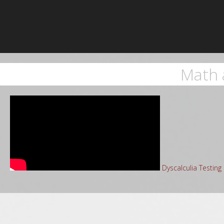
Math 
Dyscalculia Testin
Sea
for: