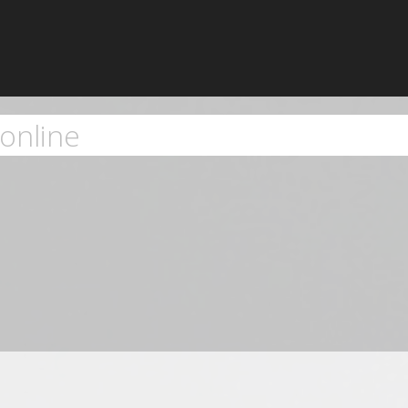
online