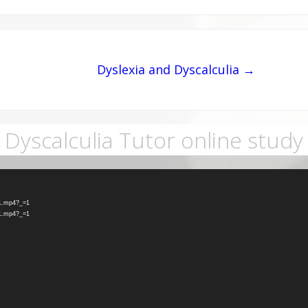
Dyslexia and Dyscalculia →
Dyscalculia Tutor online study
-1.mp4?_=1
-1.mp4?_=1