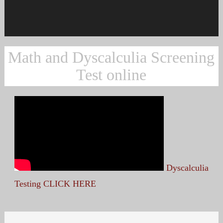
Math and Dyscalculia Screening
Test online
Dyscalculia
Testing CLICK HERE