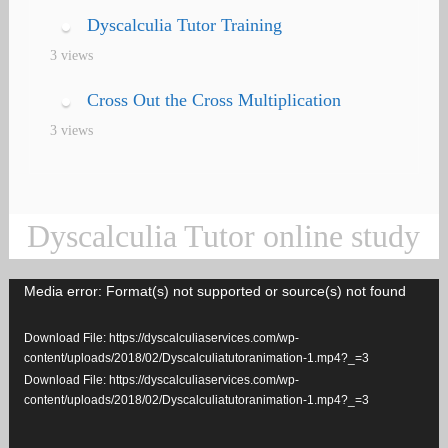
Dyscalculia Tutor Training
3 views
Cross Out the Cross Multiplication
3 views
Dyscalculia Tutor online study
Media error: Format(s) not supported or source(s) not found
Video
Player
Download File: https://dyscalculiaservices.com/wp-
content/uploads/2018/02/Dyscalculiatutoranimation-1.mp4?_=3
Download File: https://dyscalculiaservices.com/wp-
content/uploads/2018/02/Dyscalculiatutoranimation-1.mp4?_=3