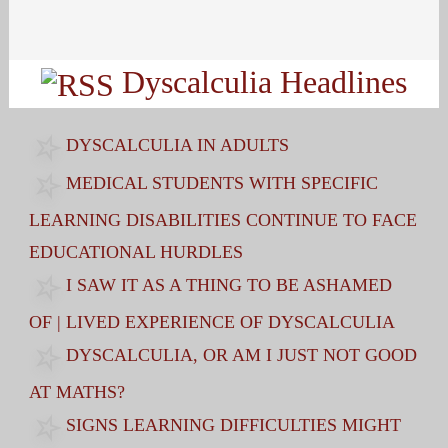
Search
for:
Dyscalculia Headlines
DYSCALCULIA IN ADULTS
MEDICAL STUDENTS WITH SPECIFIC
LEARNING DISABILITIES CONTINUE TO FACE
EDUCATIONAL HURDLES
I SAW IT AS A THING TO BE ASHAMED
OF | LIVED EXPERIENCE OF DYSCALCULIA
DYSCALCULIA, OR AM I JUST NOT GOOD
AT MATHS?
SIGNS LEARNING DIFFICULTIES MIGHT