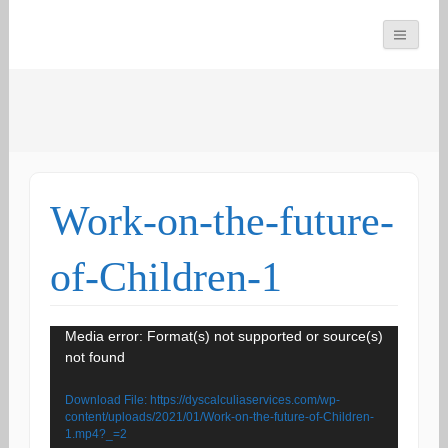
You can count on us
Math and Dyscalculia
Search
Services
for:
Work-on-the-future-
of-Children-1
Video
Media error: Format(s) not supported or source(s)
not found
Player
Download File: https://dyscalculiaservices.com/wp-
content/uploads/2021/01/Work-on-the-future-of-Children-
1.mp4?_=2