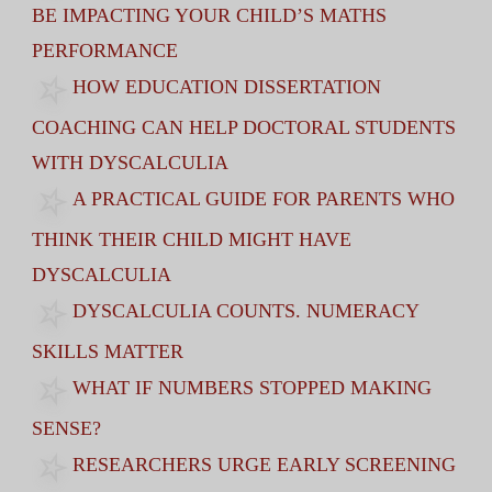
BE IMPACTING YOUR CHILD’S MATHS
PERFORMANCE
HOW EDUCATION DISSERTATION
COACHING CAN HELP DOCTORAL STUDENTS
WITH DYSCALCULIA
A PRACTICAL GUIDE FOR PARENTS WHO
THINK THEIR CHILD MIGHT HAVE
DYSCALCULIA
DYSCALCULIA COUNTS. NUMERACY
SKILLS MATTER
WHAT IF NUMBERS STOPPED MAKING
SENSE?
RESEARCHERS URGE EARLY SCREENING