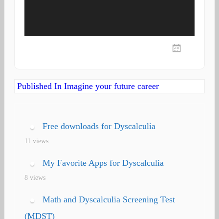
Post
Published In
Imagine your future career
navigation
Free downloads for Dyscalculia
11 views
My Favorite Apps for Dyscalculia
8 views
Math and Dyscalculia Screening Test
(MDST)