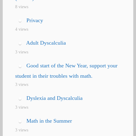
8 views
Privacy
4 views
Adult Dyscalculia
3 views
Good start of the New Year, support your
student in their troubles with math.
3 views
Dyslexia and Dyscalculia
3 views
Math in the Summer
3 views