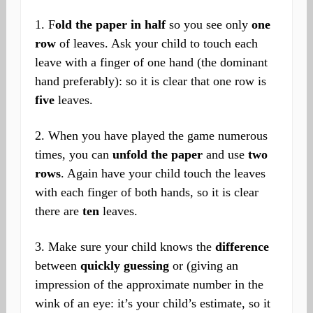
1. F
old the paper in half
so you see only
one
row
of leaves. Ask your child to touch each
leave with a finger of one hand (the dominant
hand preferably): so it is clear that one row is
five
leaves.
2. When you have played the game numerous
times, you can
unfold the paper
and use
two
rows
. Again have your child touch the leaves
with each finger of both hands, so it is clear
there are
ten
leaves.
3. Make sure your child knows the
difference
between
quickly guessing
or (giving an
impression of the approximate number in the
wink of an eye: it’s your child’s estimate, so it