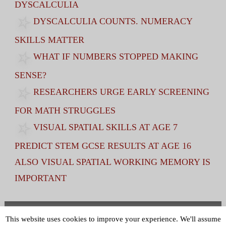
DYSCALCULIA
DYSCALCULIA COUNTS. NUMERACY
SKILLS MATTER
WHAT IF NUMBERS STOPPED MAKING
SENSE?
RESEARCHERS URGE EARLY SCREENING
FOR MATH STRUGGLES
VISUAL SPATIAL SKILLS AT AGE 7
PREDICT STEM GCSE RESULTS AT AGE 16
ALSO VISUAL SPATIAL WORKING MEMORY IS
IMPORTANT
Terms and Conditions
|
Privacy Policy
This website uses cookies to improve your experience. We'll assume