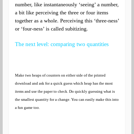
number, like instantaneously ‘seeing’ a number,
a bit like perceiving the three or four items
together as a whole. Perceiving this ‘three-ness’
or ‘four-ness’ is called subitizing.
The next level: comparing two quantities
Make two heaps of counters on either side of the printed
download and ask for a quick guess which heap has the most
items and use the paper to check. Do quickly guessing what is
the smallest quantity for a change. You can easily make this into
a fun game too.