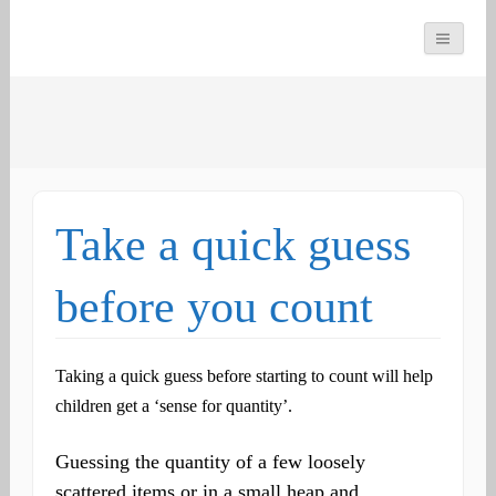
You can count on us
Math and Dyscalculia
Search
Services
for:
Take a quick guess
before you count
Taking a quick guess before starting to count will help
children get a ‘sense for quantity’.
Guessing the quantity of a few loosely
scattered items or in a small heap and