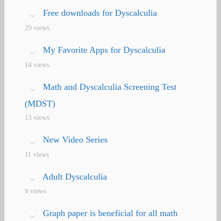
Free downloads for Dyscalculia
29 views
My Favorite Apps for Dyscalculia
14 views
Math and Dyscalculia Screening Test
(MDST)
13 views
New Video Series
11 views
Adult Dyscalculia
9 views
Graph paper is beneficial for all math