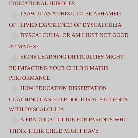
EDUCATIONAL HURDLES
I SAW IT AS A THING TO BE ASHAMED
OF | LIVED EXPERIENCE OF DYSCALCULIA
DYSCALCULIA, OR AM I JUST NOT GOOD
AT MATHS?
SIGNS LEARNING DIFFICULTIES MIGHT
BE IMPACTING YOUR CHILD’S MATHS
PERFORMANCE
HOW EDUCATION DISSERTATION
COACHING CAN HELP DOCTORAL STUDENTS
WITH DYSCALCULIA
A PRACTICAL GUIDE FOR PARENTS WHO
THINK THEIR CHILD MIGHT HAVE