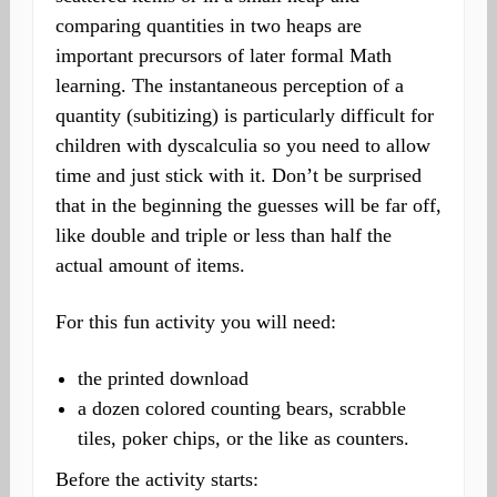
comparing quantities in two heaps are
important precursors of later formal Math
learning. The instantaneous perception of a
quantity (subitizing) is particularly difficult for
children with dyscalculia so you need to allow
time and just stick with it. Don’t be surprised
that in the beginning the guesses will be far off,
like double and triple or less than half the
actual amount of items.
For this fun activity you will need:
the printed download
a dozen colored counting bears, scrabble
tiles, poker chips, or the like as counters.
Before the activity starts: