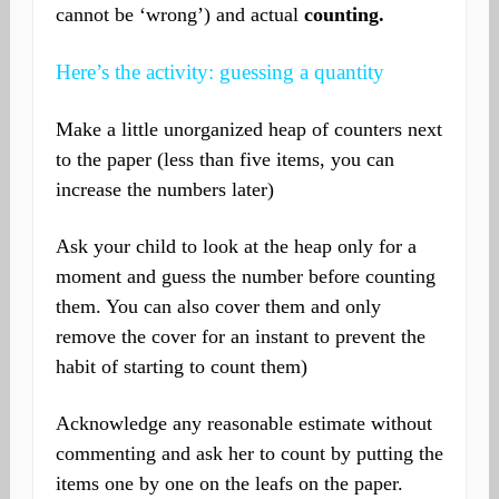
cannot be ‘wrong’) and actual
counting.
Here’s the activity: guessing a quantity
Make a little unorganized heap of counters next
to the paper (less than five items, you can
increase the numbers later)
Ask your child to look at the heap only for a
moment and guess the number before counting
them. You can also cover them and only
remove the cover for an instant to prevent the
habit of starting to count them)
Acknowledge any reasonable estimate without
commenting and ask her to count by putting the
items one by one on the leafs on the paper.