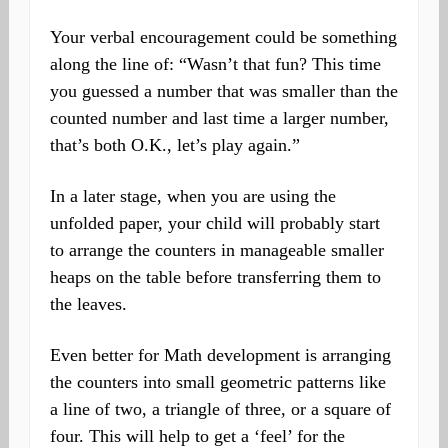
Your verbal encouragement could be something
along the line of: “Wasn’t that fun? This time
you guessed a number that was smaller than the
counted number and last time a larger number,
that’s both O.K., let’s play again.”
In a later stage, when you are using the
unfolded paper, your child will probably start
to arrange the counters in manageable smaller
heaps on the table before transferring them to
the leaves.
Even better for Math development is arranging
the counters into small geometric patterns like
a line of two, a triangle of three, or a square of
four. This will help to get a ‘feel’ for the