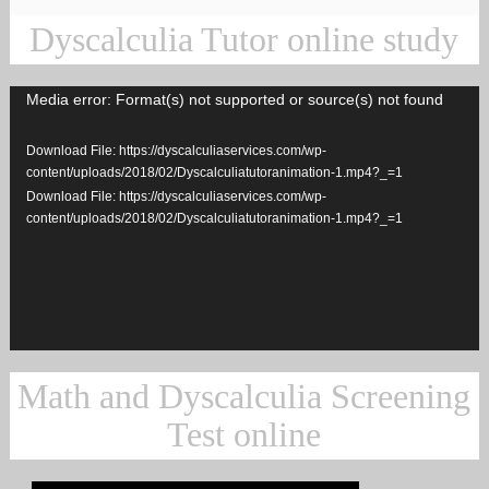
Dyscalculia Tutor online study
Media error: Format(s) not supported or source(s) not found
Video
Player
Download File: https://dyscalculiaservices.com/wp-
content/uploads/2018/02/Dyscalculiatutoranimation-1.mp4?_=1
Download File: https://dyscalculiaservices.com/wp-
content/uploads/2018/02/Dyscalculiatutoranimation-1.mp4?_=1
Math and Dyscalculia Screening
Test online