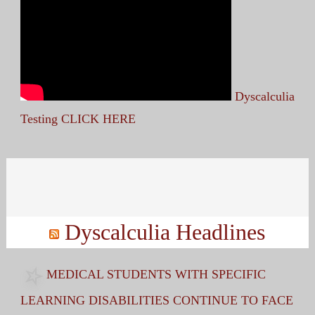
Dyscalculia
Testing CLICK HERE
Search
for:
Dyscalculia Headlines
MEDICAL STUDENTS WITH SPECIFIC
LEARNING DISABILITIES CONTINUE TO FACE