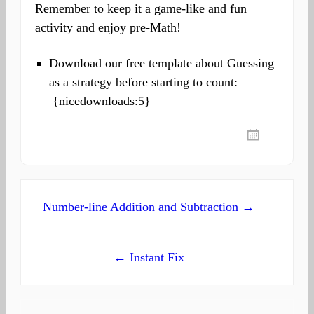
Remember to keep it a game-like and fun
activity and enjoy pre-Math!
Download our free template about Guessing
as a strategy before starting to count:
{nicedownloads:5}
Post
Number-line Addition and Subtraction →
navigation
← Instant Fix