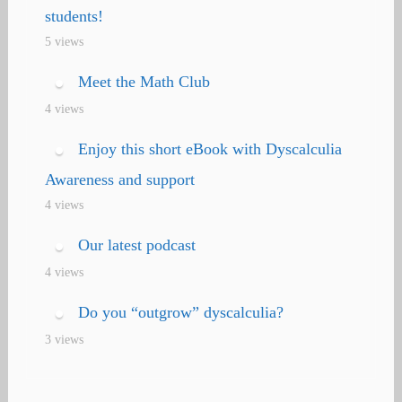
students!
5 views
Meet the Math Club
4 views
Enjoy this short eBook with Dyscalculia
Awareness and support
4 views
Our latest podcast
4 views
Do you “outgrow” dyscalculia?
3 views