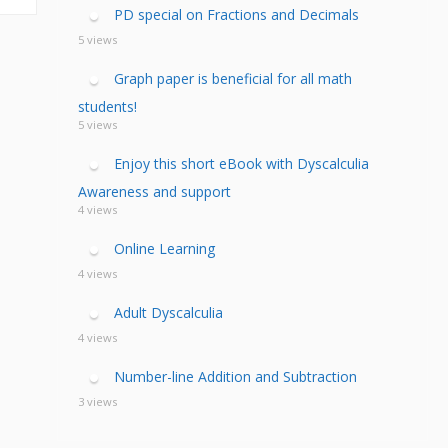
calculia Primer
ategies
calculia Test
PD special on Fractions and Decimals
d Resources Guide
ee Webinars
xt Workshop
5 views
commended
ms Teach Math
ading
Graph paper is beneficial for all math
eo series
students!
5 views
Enjoy this short eBook with Dyscalculia
Awareness and support
4 views
Online Learning
4 views
Adult Dyscalculia
4 views
Number-line Addition and Subtraction
3 views