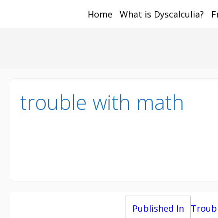
Home
What is Dyscalculia?
F
Math and Dyscalcul
You can count on us
Sea
Services
for:
trouble with math
Post
Published In
Troub