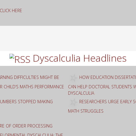
g CLICK HERE
rch
Dyscalculia Headlines
RNING DIFFICULTIES MIGHT BE
HOW EDUCATION DISSERTAT
R CHILD’S MATHS PERFORMANCE
CAN HELP DOCTORAL STUDENTS W
DYSCALCULIA
NUMBERS STOPPED MAKING
RESEARCHERS URGE EARLY 
MATH STRUGGLES
RE OF ORDER PROCESSING
EVELOPMENTAL DYSCALCULIA: THE