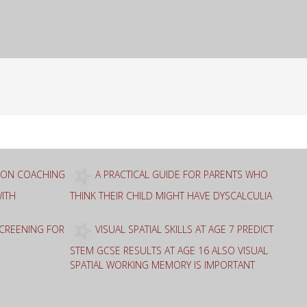
ION COACHING
A PRACTICAL GUIDE FOR PARENTS WHO
ITH
THINK THEIR CHILD MIGHT HAVE DYSCALCULIA
SCREENING FOR
VISUAL SPATIAL SKILLS AT AGE 7 PREDICT
STEM GCSE RESULTS AT AGE 16 ALSO VISUAL
SPATIAL WORKING MEMORY IS IMPORTANT