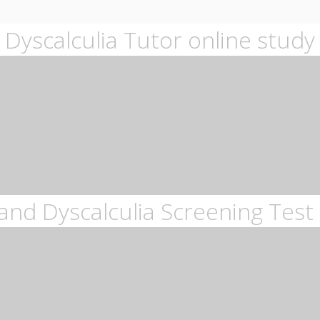
Dyscalculia Tutor online study
and Dyscalculia Screening Test 