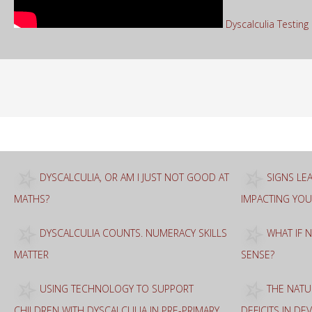
Dyscalculia Testin
Sea
for:
DYSCALCULIA, OR AM I JUST NOT GOOD AT
SIGNS LEA
MATHS?
IMPACTING YOU
DYSCALCULIA COUNTS. NUMERACY SKILLS
WHAT IF 
MATTER
SENSE?
USING TECHNOLOGY TO SUPPORT
THE NATU
CHILDREN WITH DYSCALCULIA IN PRE-PRIMARY
DEFICITS IN D